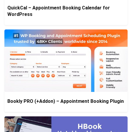
QuickCal – Appointment Booking Calendar for
WordPress
Bookly PRO (+Addon) – Appointment Booking Plugin