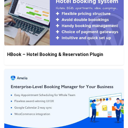
HBook – Hotel Booking & Reservation Plugin