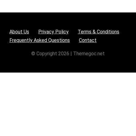
About Us
Privacy Policy
Terms & Conditions
Frequently Asked Questions
Contact
© Copyright 2026 | Themegoc.net