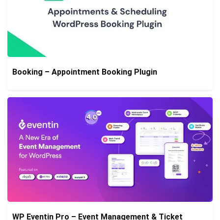
Booking – Appointment Booking Plugin
WP Eventin Pro – Event Management & Ticket