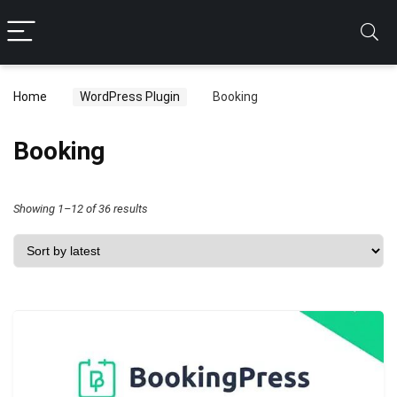
Home
WordPress Plugin
Booking
Booking
Sorted
Showing 1–12 of 36 results
by
latest