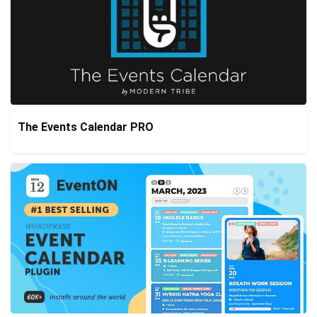
The Events Calendar PRO