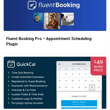
Fluent Booking Pro – Appointment Scheduling
Plugin