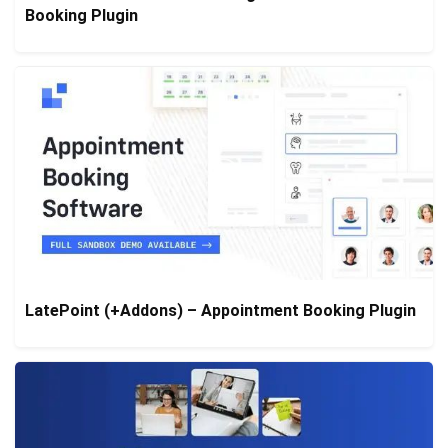
Booking Plugin
LatePoint (+Addons) – Appointment Booking Plugin