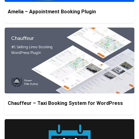
Amelia – Appointment Booking Plugin
Chauffeur – Taxi Booking System for WordPress