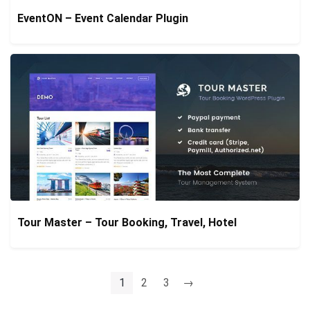
EventON – Event Calendar Plugin
Tour Master – Tour Booking, Travel, Hotel
1
2
3
→