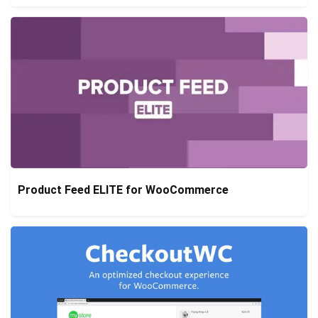
Product Feed ELITE for WooCommerce