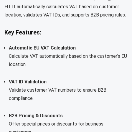
EU. It automatically calculates VAT based on customer
location, validates VAT IDs, and supports B2B pricing rules.
Key Features:
Automatic EU VAT Calculation
Calculate VAT automatically based on the customer’s EU
location.
VAT ID Validation
Validate customer VAT numbers to ensure B2B
compliance.
B2B Pricing & Discounts
Offer special prices or discounts for business