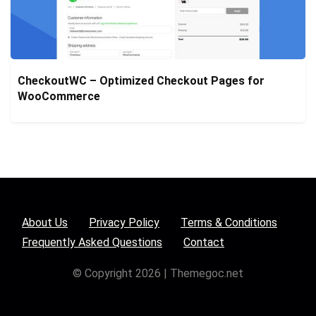
CheckoutWC – Optimized Checkout Pages for
WooCommerce
About Us
Privacy Policy
Terms & Conditions
Frequently Asked Questions
Contact
© Copyright 2026 | Themegoc.net