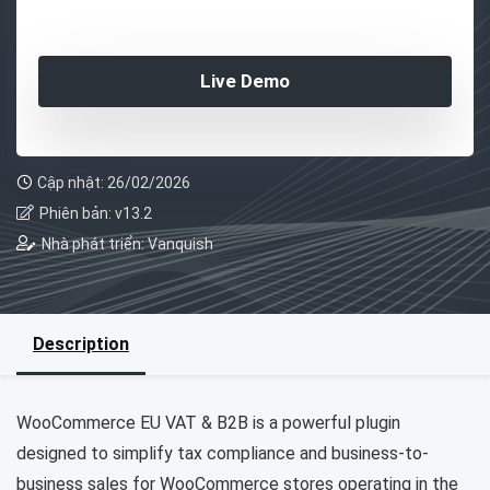
Live Demo
Cập nhật: 26/02/2026
Phiên bản: v13.2
Nhà phát triển: Vanquish
Description
WooCommerce EU VAT & B2B is a powerful plugin
designed to simplify tax compliance and business-to-
business sales for WooCommerce stores operating in the