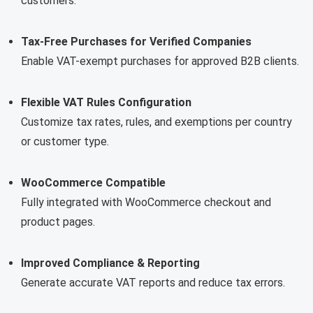
customers.
Tax-Free Purchases for Verified Companies
Enable VAT-exempt purchases for approved B2B clients.
Flexible VAT Rules Configuration
Customize tax rates, rules, and exemptions per country
or customer type.
WooCommerce Compatible
Fully integrated with WooCommerce checkout and
product pages.
Improved Compliance & Reporting
Generate accurate VAT reports and reduce tax errors.