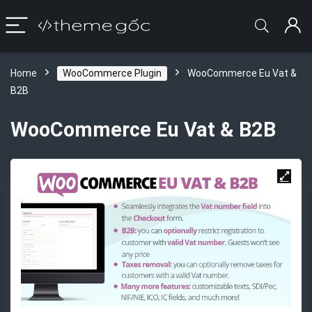
Home
WooCommerce Plugin
WooCommerce Eu Vat &
B2B
WooCommerce Eu Vat & B2B