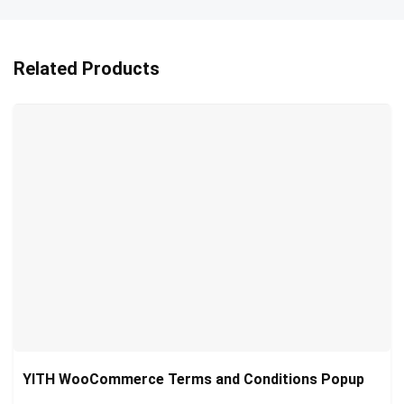
Related Products
YITH WooCommerce Terms and Conditions Popup