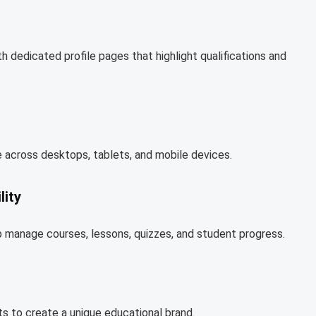
h dedicated profile pages that highlight qualifications and
 across desktops, tablets, and mobile devices.
ity
 manage courses, lessons, quizzes, and student progress.
ts to create a unique educational brand.