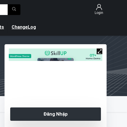
Login
ts
ChangeLog
Đăng Nhập