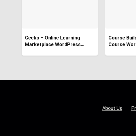
Geeks – Online Learning
Course Buil
Marketplace WordPress
Course Wor
Theme
About Us
Pr