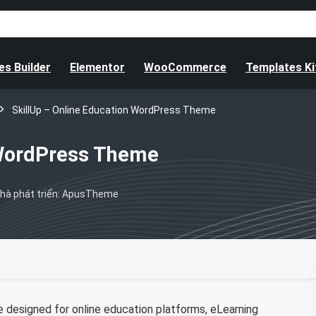
s Builder
Elementor
WooCommerce
Templates Ki
SkillUp – Online Education WordPress Theme
 WordPress Theme
hà phát triển: ApusTheme
 designed for online education platforms, eLearning