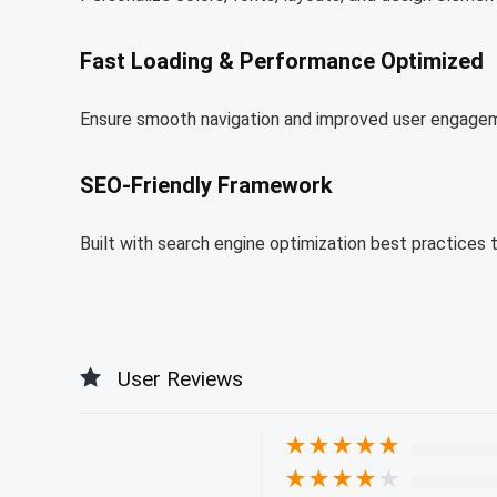
Fast Loading & Performance Optimized
Ensure smooth navigation and improved user engagem
SEO-Friendly Framework
Built with search engine optimization best practices 
User Reviews
★
★
★
★
★
★
★
★
★
★