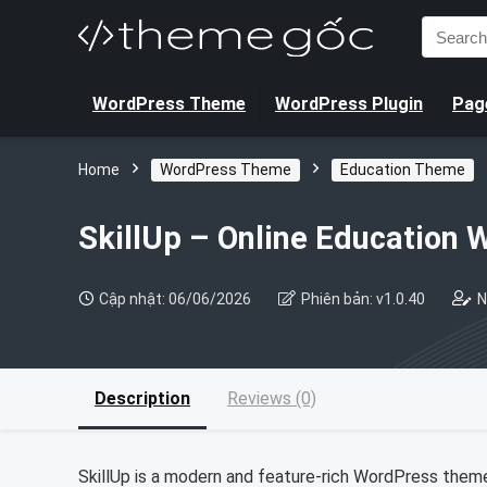
Search
for:
WordPress Theme
WordPress Plugin
Page
Home
WordPress Theme
Education Theme
SkillUp – Online Education
Cập nhật: 06/06/2026
Phiên bản: v1.0.40
N
Description
Reviews (0)
SkillUp is a modern and feature-rich WordPress theme