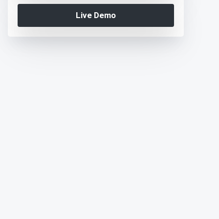
Live Demo