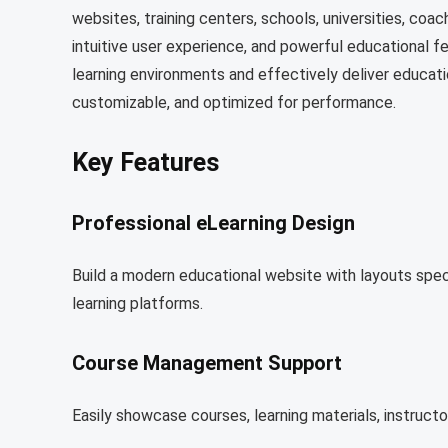
websites, training centers, schools, universities, coach
intuitive user experience, and powerful educational f
learning environments and effectively deliver educati
customizable, and optimized for performance.
Key Features
Professional eLearning Design
Build a modern educational website with layouts specif
learning platforms.
Course Management Support
Easily showcase courses, learning materials, instruct