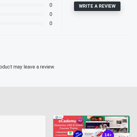
0
WRITE A REVIEW
0
0
oduct may leave a review.