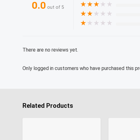
0.0
★
★
★
★
★
out of 5
★
★
★
★
★
★
★
★
★
★
There are no reviews yet.
Only logged in customers who have purchased this pr
Related Products