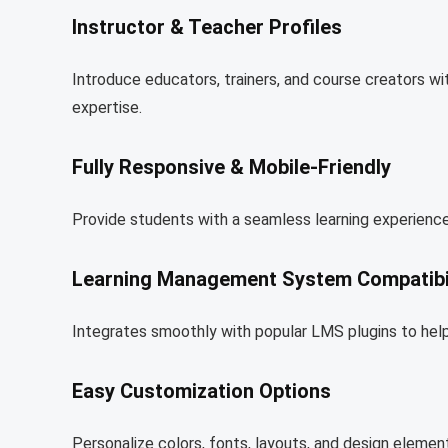
Instructor & Teacher Profiles
Introduce educators, trainers, and course creators wit
expertise.
Fully Responsive & Mobile-Friendly
Provide students with a seamless learning experience
Learning Management System Compatibil
Integrates smoothly with popular LMS plugins to help
Easy Customization Options
Personalize colors, fonts, layouts, and design elemen