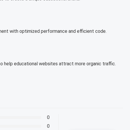
ent with optimized performance and efficient code.
to help educational websites attract more organic traffic.
0
0