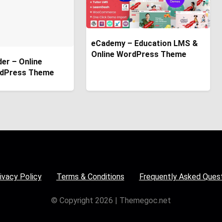
eCademy – Education LMS &
Online WordPress Theme
der – Online
dPress Theme
ivacy Policy
Terms & Conditions
Frequently Asked Ques
© Copyright 2026 | Themegoc.net