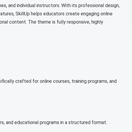
es, and individual instructors. With its professional design,
eatures, SkillUp helps educators create engaging online
onal content. The theme is fully responsive, highly
ically crafted for online courses, training programs, and
ors, and educational programs in a structured format.