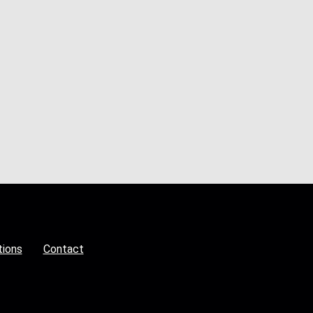
tions
Contact