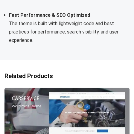
Fast Performance & SEO Optimized
The theme is built with lightweight code and best
practices for performance, search visibility, and user
experience.
Related Products