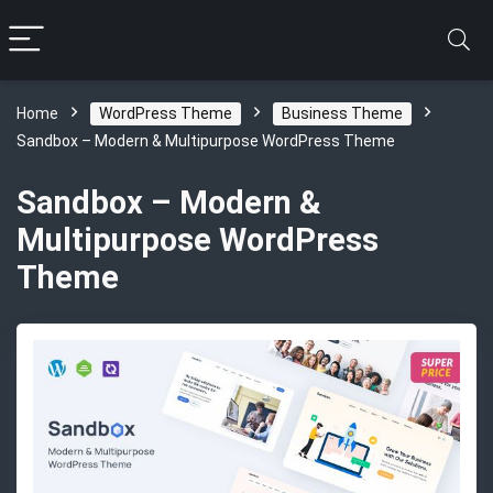
Home
WordPress Theme
Business Theme
Sandbox – Modern & Multipurpose WordPress Theme
Sandbox – Modern &
Multipurpose WordPress
Theme