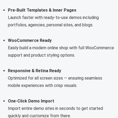
Pre-Built Templates & Inner Pages
Launch faster with ready-to-use demos including
portfolios, agencies, personal sites, and blogs.
WooCommerce Ready
Easily build a modern online shop with full WooCommerce
support and product styling options.
Responsive & Retina Ready
Optimized for all screen sizes — ensuring seamless
mobile experiences with crisp visuals.
One-Click Demo Import
Import entire demo sites in seconds to get started
quickly and customize from there.