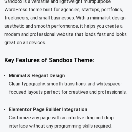
Sandbox is a versatile and lightweight multipurpose
WordPress theme built for agencies, startups, portfolios,
freelancers, and small businesses. With a minimalist design
aesthetic and smooth performance, it helps you create a
modern and professional website that loads fast and looks
great on all devices.
Key Features of Sandbox Theme:
Minimal & Elegant Design
Clean typography, smooth transitions, and whitespace-
focused layouts perfect for creatives and professionals.
Elementor Page Builder Integration
Customize any page with an intuitive drag and drop
interface without any programming skills required.