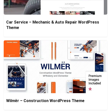
Car Service – Mechanic & Auto Repair WordPress
Theme
Wilmër – Construction WordPress Theme