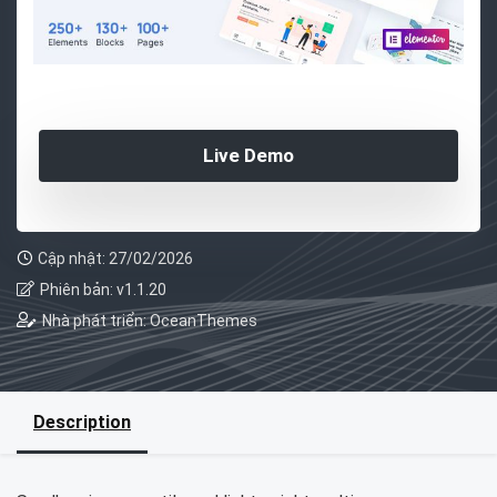
Live Demo
Cập nhật: 27/02/2026
Phiên bản: v1.1.20
Nhà phát triển: OceanThemes
Description