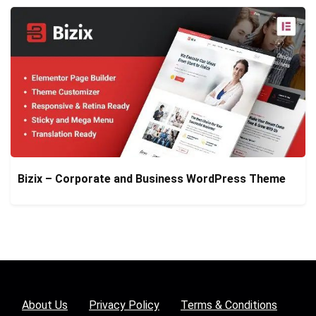
Bizix – Corporate and Business WordPress Theme
About Us
Privacy Policy
Terms & Conditions