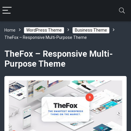
Home
WordPress Theme
Business Theme
TheFox – Responsive Multi-Purpose Theme
TheFox – Responsive Multi-
Purpose Theme