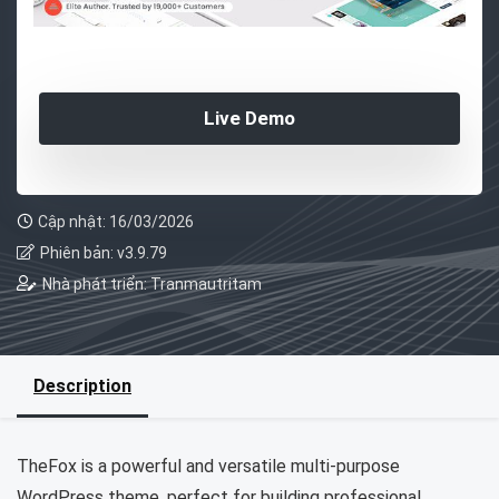
Live Demo
Cập nhật: 16/03/2026
Phiên bản: v3.9.79
Nhà phát triển: Tranmautritam
Description
TheFox is a powerful and versatile multi-purpose
WordPress theme, perfect for building professional