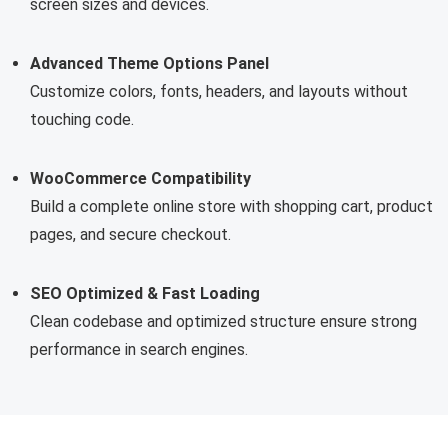
screen sizes and devices.
Advanced Theme Options Panel
Customize colors, fonts, headers, and layouts without
touching code.
WooCommerce Compatibility
Build a complete online store with shopping cart, product
pages, and secure checkout.
SEO Optimized & Fast Loading
Clean codebase and optimized structure ensure strong
performance in search engines.