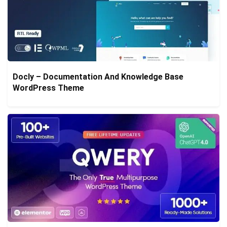
Docly – Documentation And Knowledge Base
WordPress Theme