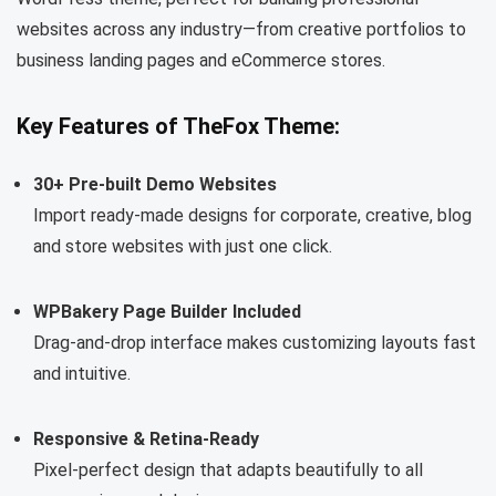
websites across any industry—from creative portfolios to
business landing pages and eCommerce stores.
Key Features of TheFox Theme:
30+ Pre-built Demo Websites
Import ready-made designs for corporate, creative, blog
and store websites with just one click.
WPBakery Page Builder Included
Drag-and-drop interface makes customizing layouts fast
and intuitive.
Responsive & Retina-Ready
Pixel-perfect design that adapts beautifully to all