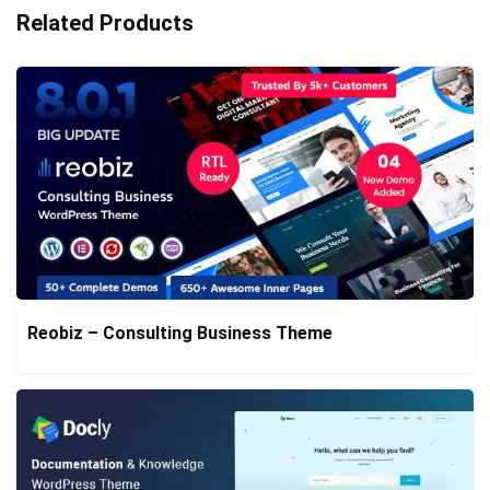
Related Products
Reobiz – Consulting Business Theme