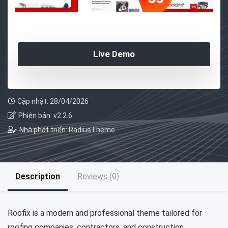
Live Demo
Cập nhật: 28/04/2026
Phiên bản: v2.2.6
Nhà phát triển: RadiusTheme
Description
Reviews (0)
Roofix is a modern and professional theme tailored for
roofing companies, contractors, and construction