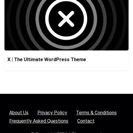
X | The Ultimate WordPress Theme
About Us
Privacy Policy
Terms & Conditions
Frequently Asked Questions
Contact