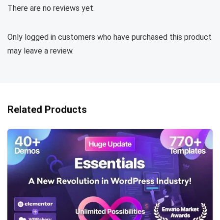
There are no reviews yet.
Only logged in customers who have purchased this product
may leave a review.
Related Products