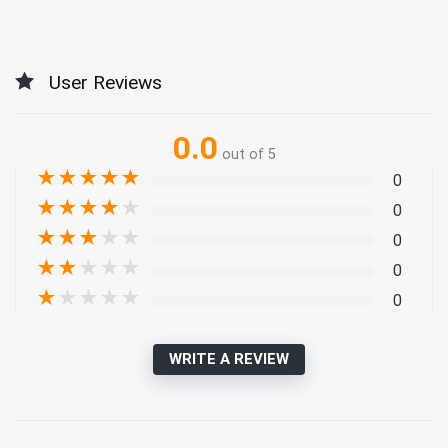
User Reviews
0.0
out of 5
★
★
★
★
★
0
★
★
★
★
★
0
★
★
★
★
★
0
★
★
★
★
★
0
★
★
★
★
★
0
WRITE A REVIEW