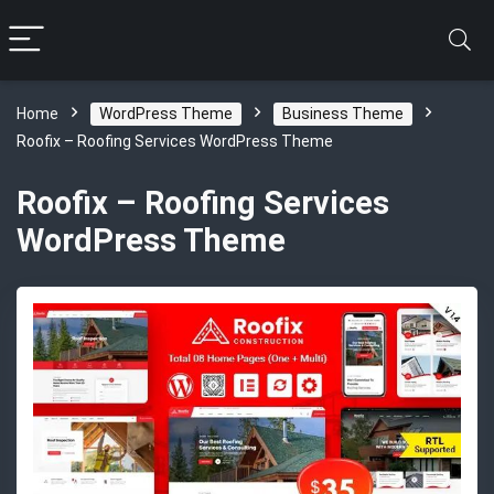
Home
WordPress Theme
Business Theme
Roofix – Roofing Services WordPress Theme
Roofix – Roofing Services
WordPress Theme