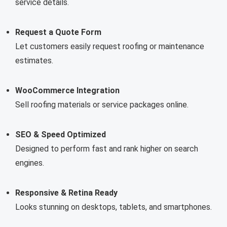
service details.
Request a Quote Form
Let customers easily request roofing or maintenance
estimates.
WooCommerce Integration
Sell roofing materials or service packages online.
SEO & Speed Optimized
Designed to perform fast and rank higher on search
engines.
Responsive & Retina Ready
Looks stunning on desktops, tablets, and smartphones.