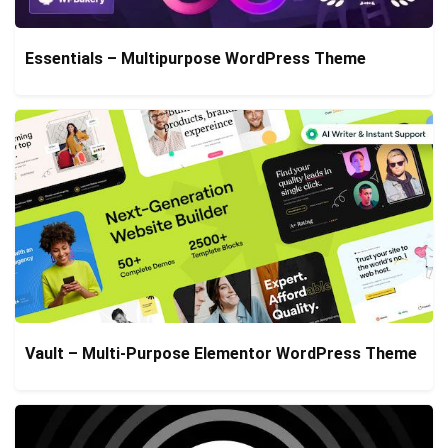
Essentials – Multipurpose WordPress Theme
Vault – Multi-Purpose Elementor WordPress Theme