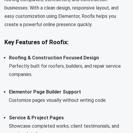
businesses. With a clean design, responsive layout, and
easy customization using Elementor, Roofix helps you
create a powerful online presence quickly.
Key Features of Roofix:
Roofing & Construction Focused Design
Perfectly built for roofers, builders, and repair service
companies.
Elementor Page Builder Support
Customize pages visually without writing code.
Service & Project Pages
Showcase completed works, client testimonials, and