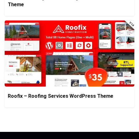
Theme
Roofix – Roofing Services WordPress Theme