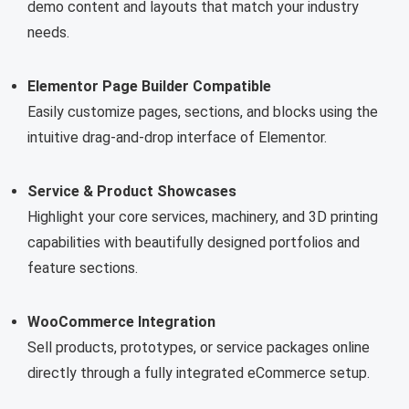
demo content and layouts that match your industry
needs.
Elementor Page Builder Compatible
Easily customize pages, sections, and blocks using the
intuitive drag-and-drop interface of Elementor.
Service & Product Showcases
Highlight your core services, machinery, and 3D printing
capabilities with beautifully designed portfolios and
feature sections.
WooCommerce Integration
Sell products, prototypes, or service packages online
directly through a fully integrated eCommerce setup.