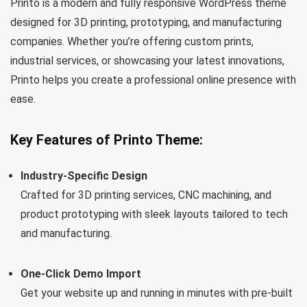
Printo is a modern and fully responsive WordPress theme
designed for 3D printing, prototyping, and manufacturing
companies. Whether you’re offering custom prints,
industrial services, or showcasing your latest innovations,
Printo helps you create a professional online presence with
ease.
Key Features of Printo Theme:
Industry-Specific Design
Crafted for 3D printing services, CNC machining, and
product prototyping with sleek layouts tailored to tech
and manufacturing.
One-Click Demo Import
Get your website up and running in minutes with pre-built