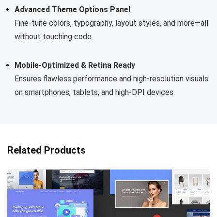
Advanced Theme Options Panel
Fine-tune colors, typography, layout styles, and more—all
without touching code.
Mobile-Optimized & Retina Ready
Ensures flawless performance and high-resolution visuals
on smartphones, tablets, and high-DPI devices.
Related Products