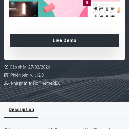
Live Demo
Cập nhật: 27/02/2026
Phiên bản: v.1.12.0
Nhà phát triển: ThemeREX
Description