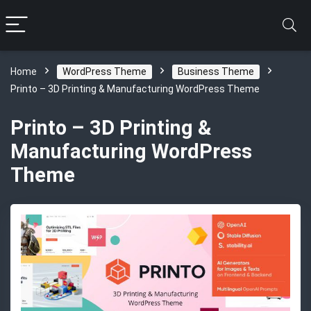
Home
WordPress Theme
Business Theme
Printo – 3D Printing & Manufacturing WordPress Theme
Printo – 3D Printing &
Manufacturing WordPress
Theme