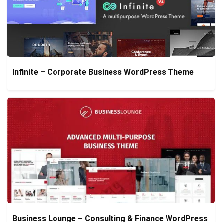
Infinite – Corporate Business WordPress Theme
Business Lounge – Consulting & Finance WordPress