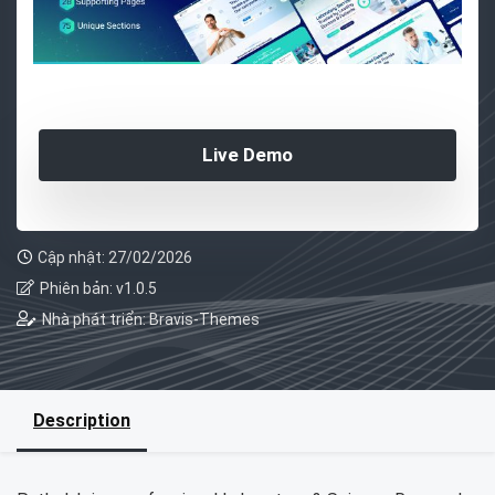
Live Demo
Cập nhật: 27/02/2026
Phiên bản: v1.0.5
Nhà phát triển: Bravis-Themes
Description