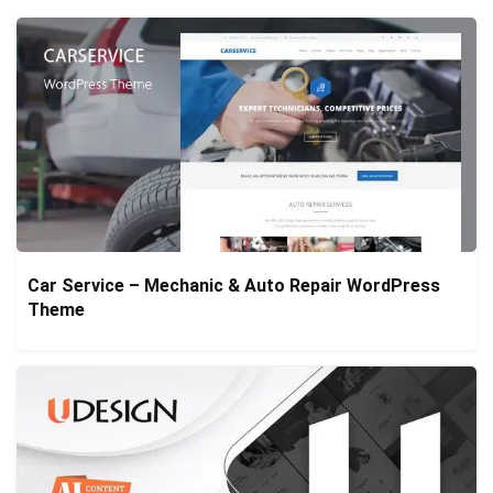
Car Service – Mechanic & Auto Repair WordPress
Theme