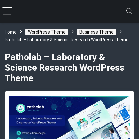
Home
WordPress Theme
Business Theme
Patholab – Laboratory & Science Research WordPress Theme
Patholab – Laboratory &
Science Research WordPress
Theme