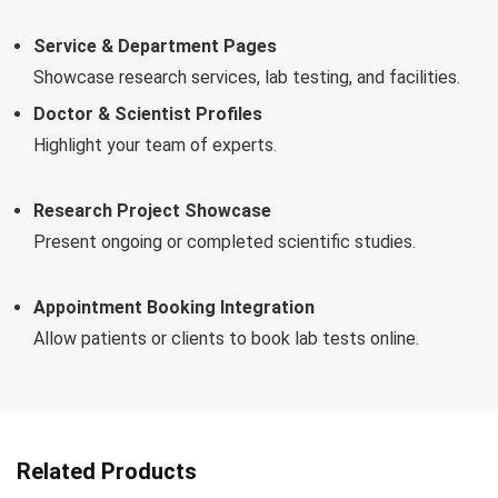
Service & Department Pages
Showcase research services, lab testing, and facilities.
Doctor & Scientist Profiles
Highlight your team of experts.
Research Project Showcase
Present ongoing or completed scientific studies.
Appointment Booking Integration
Allow patients or clients to book lab tests online.
Related Products