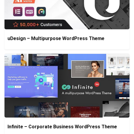
uDesign – Multipurpose WordPress Theme
Infinite – Corporate Business WordPress Theme