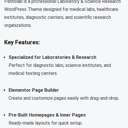
Patholab is a professional Laboratory & Science Research
WordPress Theme designed for medical labs, healthcare
institutes, diagnostic centers, and scientific research
organizations.
Key Features:
Specialized for Laboratories & Research
Perfect for diagnostic labs, science institutes, and
medical testing centers.
Elementor Page Builder
Create and customize pages easily with drag-and-drop.
Pre-Built Homepages & Inner Pages
Ready-made layouts for quick setup.