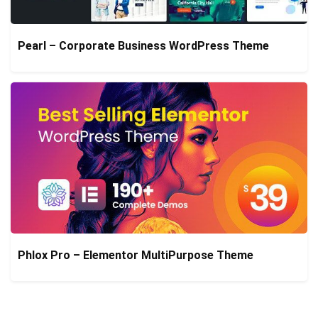
Pearl – Corporate Business WordPress Theme
Phlox Pro – Elementor MultiPurpose Theme