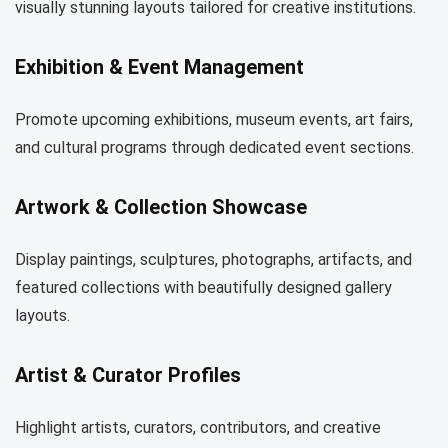
visually stunning layouts tailored for creative institutions.
Exhibition & Event Management
Promote upcoming exhibitions, museum events, art fairs,
and cultural programs through dedicated event sections.
Artwork & Collection Showcase
Display paintings, sculptures, photographs, artifacts, and
featured collections with beautifully designed gallery
layouts.
Artist & Curator Profiles
Highlight artists, curators, contributors, and creative