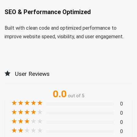
SEO & Performance Optimized
Built with clean code and optimized performance to
improve website speed, visibility, and user engagement.
User Reviews
0.0
out of 5
★
★
★
★
★
0
★
★
★
★
★
0
★
★
★
★
★
0
★
★
★
★
★
0