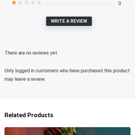
★
★
★
★
★
0
WRITE A REVIEW
There are no reviews yet.
Only logged in customers who have purchased this product
may leave a review.
Related Products