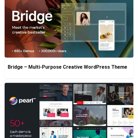
Bridge – Multi-Purpose Creative WordPress Theme