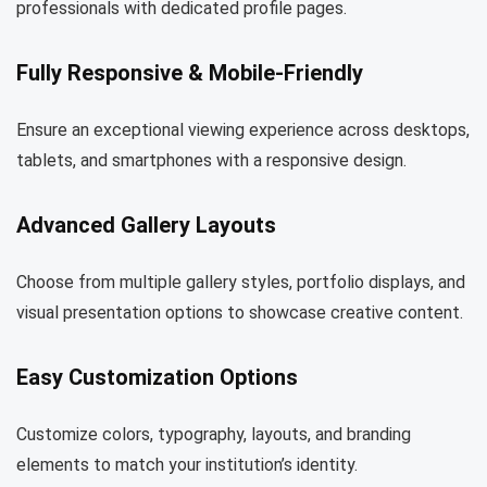
professionals with dedicated profile pages.
Fully Responsive & Mobile-Friendly
Ensure an exceptional viewing experience across desktops,
tablets, and smartphones with a responsive design.
Advanced Gallery Layouts
Choose from multiple gallery styles, portfolio displays, and
visual presentation options to showcase creative content.
Easy Customization Options
Customize colors, typography, layouts, and branding
elements to match your institution’s identity.