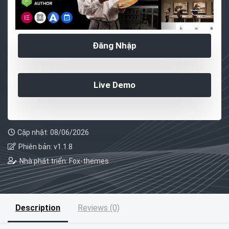
Đăng Nhập
Live Demo
Cập nhật: 08/06/2026
Phiên bản: v1.1.8
Nhà phát triển: Fox-themes
Description
Reviews (0)