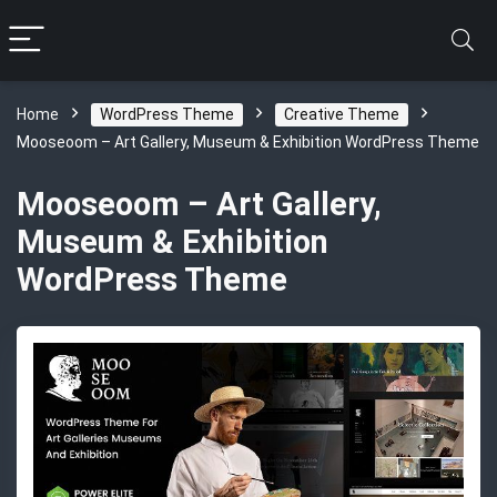
Home
WordPress Theme
Creative Theme
Mooseoom – Art Gallery, Museum & Exhibition WordPress Theme
Mooseoom – Art Gallery,
Museum & Exhibition
WordPress Theme