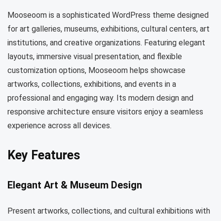
Mooseoom is a sophisticated WordPress theme designed
for art galleries, museums, exhibitions, cultural centers, art
institutions, and creative organizations. Featuring elegant
layouts, immersive visual presentation, and flexible
customization options, Mooseoom helps showcase
artworks, collections, exhibitions, and events in a
professional and engaging way. Its modern design and
responsive architecture ensure visitors enjoy a seamless
experience across all devices.
Key Features
Elegant Art & Museum Design
Present artworks, collections, and cultural exhibitions with