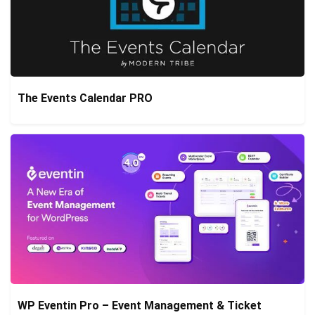
The Events Calendar PRO
WP Eventin Pro – Event Management & Ticket