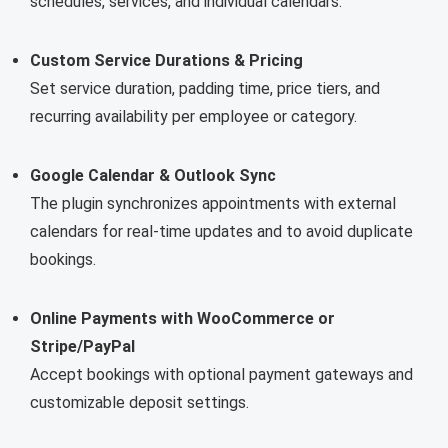
schedules, services, and individual calendars.
Custom Service Durations & Pricing
Set service duration, padding time, price tiers, and
recurring availability per employee or category.
Google Calendar & Outlook Sync
The plugin synchronizes appointments with external
calendars for real-time updates and to avoid duplicate
bookings.
Online Payments with WooCommerce or
Stripe/PayPal
Accept bookings with optional payment gateways and
customizable deposit settings.