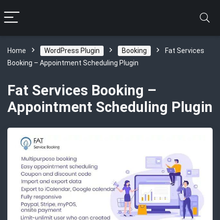
Home
WordPress Plugin
Booking
Fat Services
Booking – Appointment Scheduling Plugin
Fat Services Booking –
Appointment Scheduling Plugin