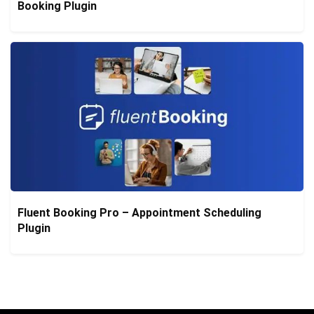
Booking Plugin
Fluent Booking Pro – Appointment Scheduling
Plugin