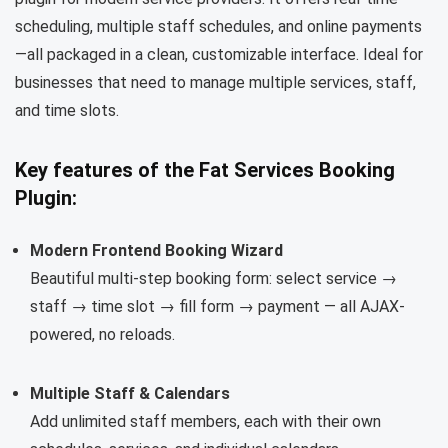
scheduling, multiple staff schedules, and online payments
—all packaged in a clean, customizable interface. Ideal for
businesses that need to manage multiple services, staff,
and time slots.
Key features of the Fat Services Booking
Plugin:
Modern Frontend Booking Wizard
Beautiful multi-step booking form: select service →
staff → time slot → fill form → payment — all AJAX-
powered, no reloads.
Multiple Staff & Calendars
Add unlimited staff members, each with their own