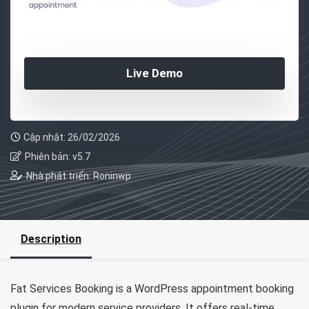
Live Demo
Cập nhật: 26/02/2026
Phiên bản: v5.7
Nhà phát triển: Roninwp
Description
Fat Services Booking is a WordPress appointment booking
plugin for modern service providers. It offers real-time