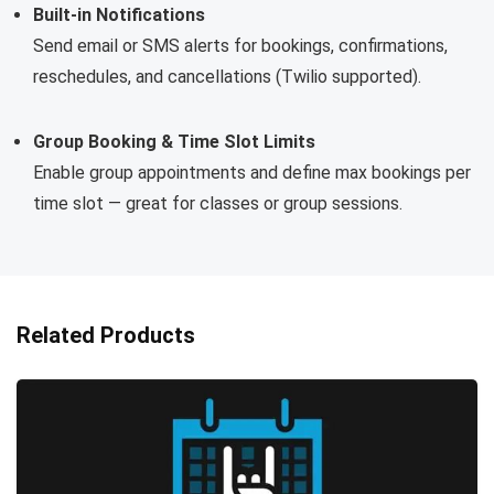
Built-in Notifications
Send email or SMS alerts for bookings, confirmations,
reschedules, and cancellations (Twilio supported).
Group Booking & Time Slot Limits
Enable group appointments and define max bookings per
time slot — great for classes or group sessions.
Related Products