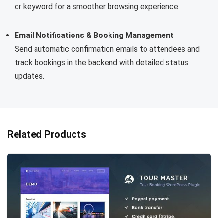
or keyword for a smoother browsing experience.
Email Notifications & Booking Management
Send automatic confirmation emails to attendees and
track bookings in the backend with detailed status
updates.
Related Products