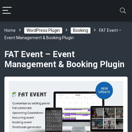
Home
WordPress Plugin
Booking
FAT Event –
Event Management & Booking Plugin
FAT Event – Event
Management & Booking Plugin