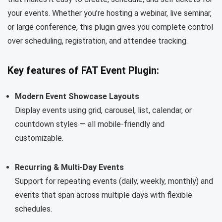
your events. Whether you’re hosting a webinar, live seminar,
or large conference, this plugin gives you complete control
over scheduling, registration, and attendee tracking.
Key features of FAT Event Plugin:
Modern Event Showcase Layouts
Display events using grid, carousel, list, calendar, or
countdown styles — all mobile-friendly and
customizable.
Recurring & Multi-Day Events
Support for repeating events (daily, weekly, monthly) and
events that span across multiple days with flexible
schedules.