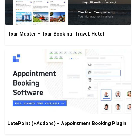
Tour Master – Tour Booking, Travel, Hotel
LatePoint (+Addons) – Appointment Booking Plugin