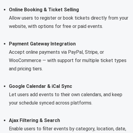
Online Booking & Ticket Selling
Allow users to register or book tickets directly from your
website, with options for free or paid events.
Payment Gateway Integration
Accept online payments via PayPal, Stripe, or
WooCommerce — with support for multiple ticket types
and pricing tiers.
Google Calendar & iCal Sync
Let users add events to their own calendars, and keep
your schedule synced across platforms.
Ajax Filtering & Search
Enable users to filter events by category, location, date,