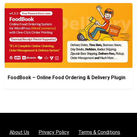
FoodBook – Online Food Ordering & Delivery Plugin
About Us
Privacy Policy
Terms & Conditions