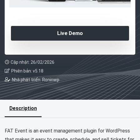
Live Demo
Cập nhật: 26/02/2026
Phiên bản: v5.18
Nhà phát triển: Roninwp
Description
FAT Event is an event management plugin for WordPress
that makes it easy to create, schedule, and sell tickets for