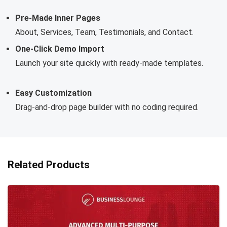
Pre-Made Inner Pages
About, Services, Team, Testimonials, and Contact.
One-Click Demo Import
Launch your site quickly with ready-made templates.
Easy Customization
Drag-and-drop page builder with no coding required.
Related Products