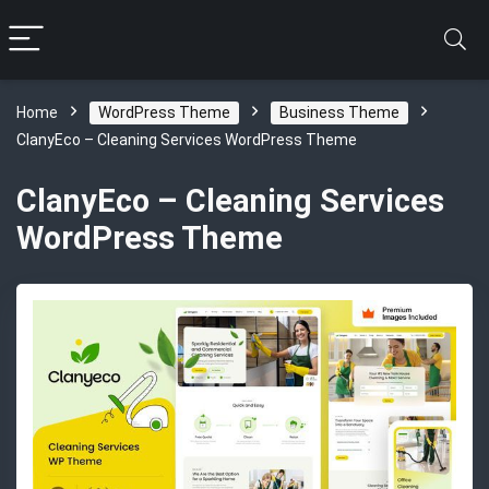
Home
WordPress Theme
Business Theme
ClanyEco – Cleaning Services WordPress Theme
ClanyEco – Cleaning Services
WordPress Theme