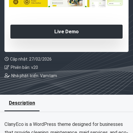
Live Demo
Cập nhật: 27/02/2026
Phiên bản: v20
Nhà phát triển: Vamtam
Description
ClanyEco is a WordPress theme designed for businesses
that provide cleaning, maintenance, maid services, and eco-