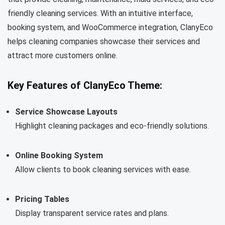
friendly cleaning services. With an intuitive interface,
booking system, and WooCommerce integration, ClanyEco
helps cleaning companies showcase their services and
attract more customers online.
Key Features of ClanyEco Theme:
Service Showcase Layouts
Highlight cleaning packages and eco-friendly solutions.
Online Booking System
Allow clients to book cleaning services with ease.
Pricing Tables
Display transparent service rates and plans.