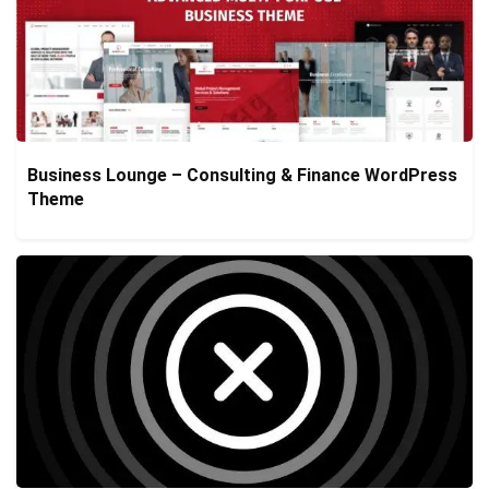
Business Lounge – Consulting & Finance WordPress
Theme