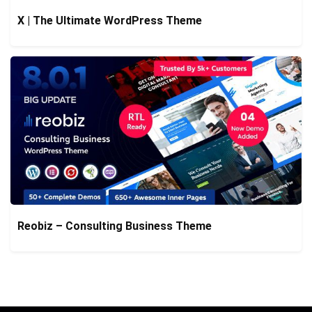
X | The Ultimate WordPress Theme
Reobiz – Consulting Business Theme