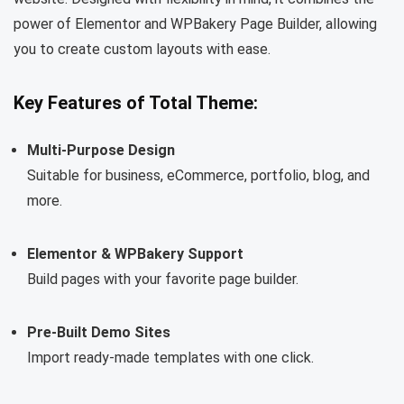
power of Elementor and WPBakery Page Builder, allowing
you to create custom layouts with ease.
Key Features of Total Theme:
Multi-Purpose Design
Suitable for business, eCommerce, portfolio, blog, and
more.
Elementor & WPBakery Support
Build pages with your favorite page builder.
Pre-Built Demo Sites
Import ready-made templates with one click.