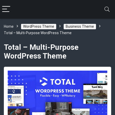
Home
WordPress Theme
Business Theme
Total – Multi-Purpose WordPress Theme
Total – Multi-Purpose
WordPress Theme