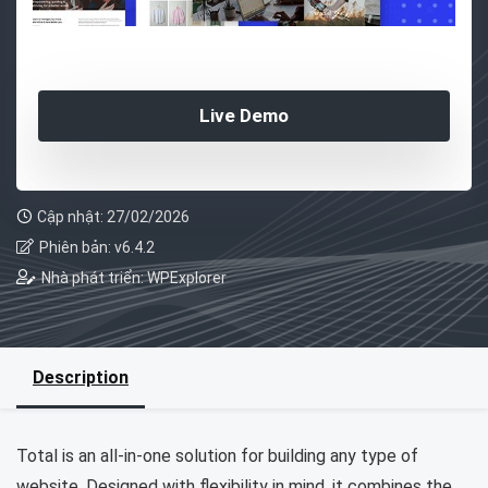
Live Demo
Cập nhật: 27/02/2026
Phiên bản: v6.4.2
Nhà phát triển: WPExplorer
Description
Total is an all-in-one solution for building any type of
website. Designed with flexibility in mind, it combines the