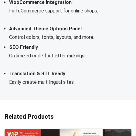
WooCommerce Integration
Full eCommerce support for online shops.
Advanced Theme Options Panel
Control colors, fonts, layouts, and more.
SEO Friendly
Optimized code for better rankings.
Translation & RTL Ready
Easily create multilingual sites.
Related Products