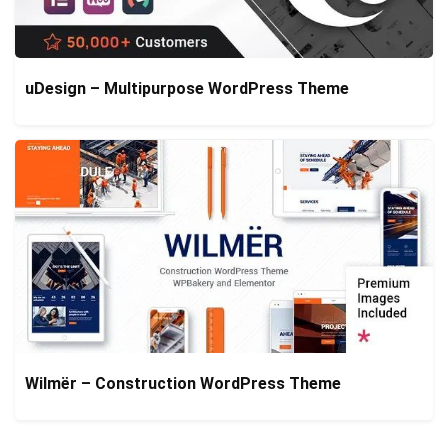
uDesign – Multipurpose WordPress Theme
Wilmër – Construction WordPress Theme