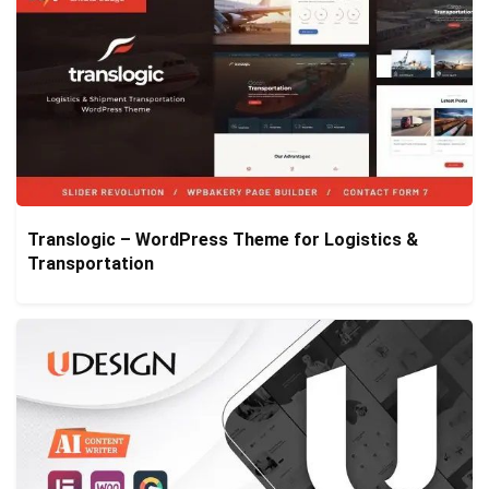
Translogic – WordPress Theme for Logistics &
Transportation