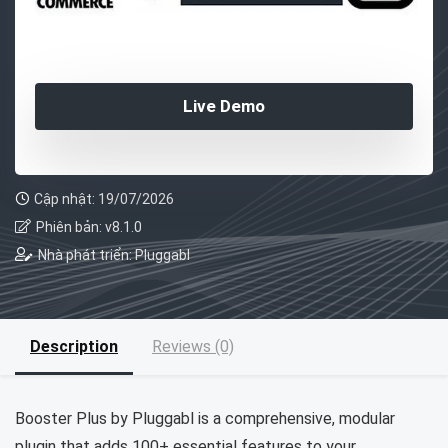
Live Demo
Cập nhật: 19/07/2026
Phiên bản: v8.1.0
Nhà phát triển: Pluggabl
Description
Reviews (0)
Booster Plus by Pluggabl is a comprehensive, modular
plugin that adds 100+ essential features to your