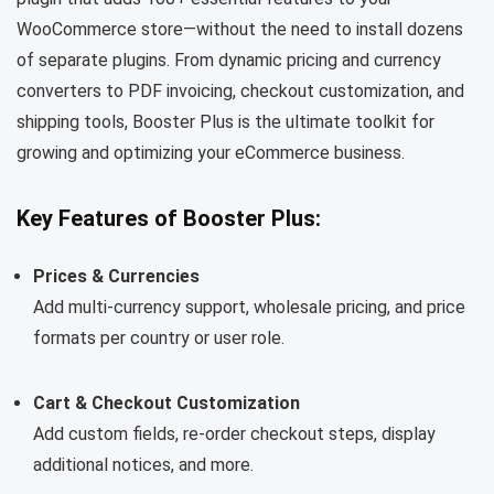
WooCommerce store—without the need to install dozens
of separate plugins. From dynamic pricing and currency
converters to PDF invoicing, checkout customization, and
shipping tools, Booster Plus is the ultimate toolkit for
growing and optimizing your eCommerce business.
Key Features of Booster Plus:
Prices & Currencies
Add multi-currency support, wholesale pricing, and price
formats per country or user role.
Cart & Checkout Customization
Add custom fields, re-order checkout steps, display
additional notices, and more.