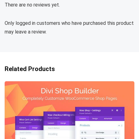
There are no reviews yet.
Only logged in customers who have purchased this product
may leave a review.
Related Products