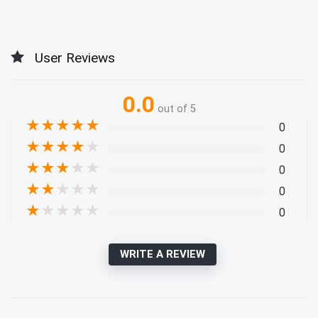
User Reviews
0.0
out of 5
★
★
★
★
★
0
★
★
★
★
★
0
★
★
★
★
★
0
★
★
★
★
★
0
★
★
★
★
★
0
WRITE A REVIEW