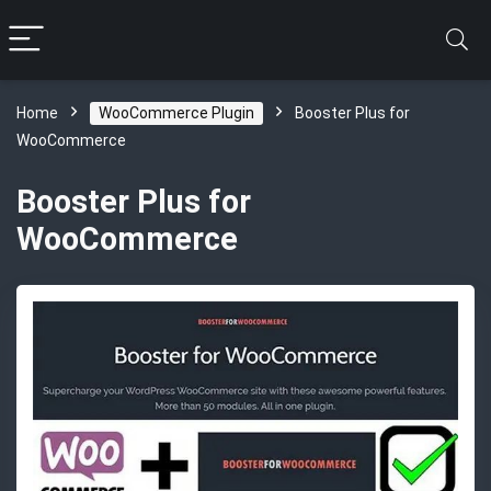
Home
WooCommerce Plugin
Booster Plus for
WooCommerce
Booster Plus for
WooCommerce