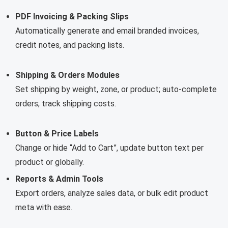
PDF Invoicing & Packing Slips
Automatically generate and email branded invoices,
credit notes, and packing lists.
Shipping & Orders Modules
Set shipping by weight, zone, or product; auto-complete
orders; track shipping costs.
Button & Price Labels
Change or hide “Add to Cart”, update button text per
product or globally.
Reports & Admin Tools
Export orders, analyze sales data, or bulk edit product
meta with ease.