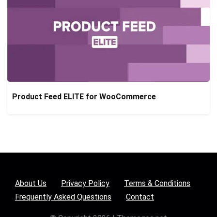
Product Feed ELITE for WooCommerce
About Us
Privacy Policy
Terms & Conditions
Frequently Asked Questions
Contact