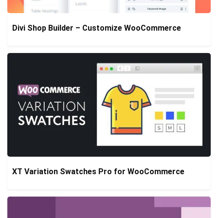
Divi Shop Builder – Customize WooCommerce
XT Variation Swatches Pro for WooCommerce