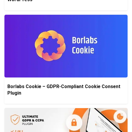
Borlabs Cookie – GDPR-Compliant Cookie Consent
Plugin