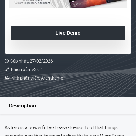
Live Demo
Cập nhật: 27/02/2026
Phiên bản: v2.0.1
Nhà phát triển: Archtheme
Description
Astero is a powerful yet easy-to-use tool that brings