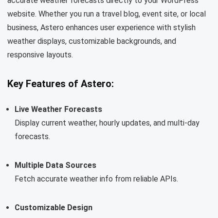
accurate weather forecasts directly to your WordPress
website. Whether you run a travel blog, event site, or local
business, Astero enhances user experience with stylish
weather displays, customizable backgrounds, and
responsive layouts.
Key Features of Astero:
Live Weather Forecasts
Display current weather, hourly updates, and multi-day
forecasts.
Multiple Data Sources
Fetch accurate weather info from reliable APIs.
Customizable Design