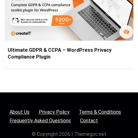
Ultimate GDPR & CCPA – WordPress Privacy
Compliance Plugin
About Us
Privacy Policy
Terms & Conditions
Frequently Asked Questions
Contact
© Copyright 2026 | Themegoc.net