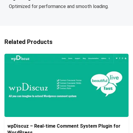
Optimized for performance and smooth loading.
Related Products
wpDiscuz – Real-time Comment System Plugin for
WordPress