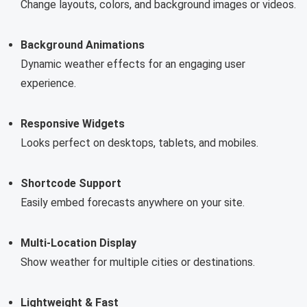
Change layouts, colors, and background images or videos.
Background Animations
Dynamic weather effects for an engaging user
experience.
Responsive Widgets
Looks perfect on desktops, tablets, and mobiles.
Shortcode Support
Easily embed forecasts anywhere on your site.
Multi-Location Display
Show weather for multiple cities or destinations.
Lightweight & Fast