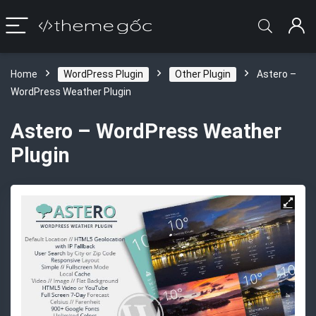
Home
WordPress Plugin
Other Plugin
Astero –
WordPress Weather Plugin
Astero – WordPress Weather
Plugin