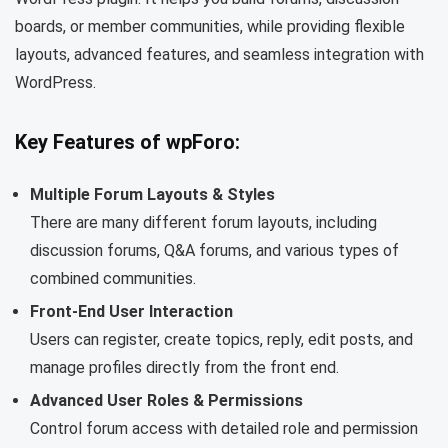
boards, or member communities, while providing flexible
layouts, advanced features, and seamless integration with
WordPress.
Key Features of wpForo:
Multiple Forum Layouts & Styles
There are many different forum layouts, including
discussion forums, Q&A forums, and various types of
combined communities.
Front-End User Interaction
Users can register, create topics, reply, edit posts, and
manage profiles directly from the front end.
Advanced User Roles & Permissions
Control forum access with detailed role and permission