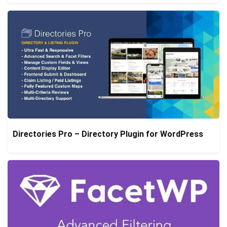
Directories Pro – Directory Plugin for WordPress