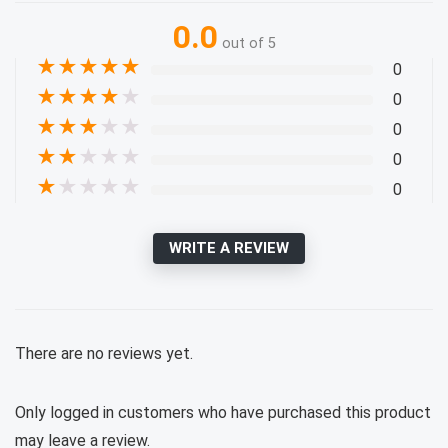
0.0
out of 5
★
★
★
★
★
0
★
★
★
★
★
0
★
★
★
★
★
0
★
★
★
★
★
0
★
★
★
★
★
0
WRITE A REVIEW
There are no reviews yet.
Only logged in customers who have purchased this product
may leave a review.