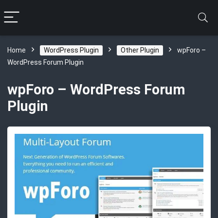
Home
WordPress Plugin
Other Plugin
wpForo –
WordPress Forum Plugin
wpForo – WordPress Forum
Plugin