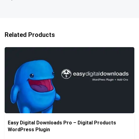
Related Products
Easy Digital Downloads Pro – Digital Products
WordPress Plugin