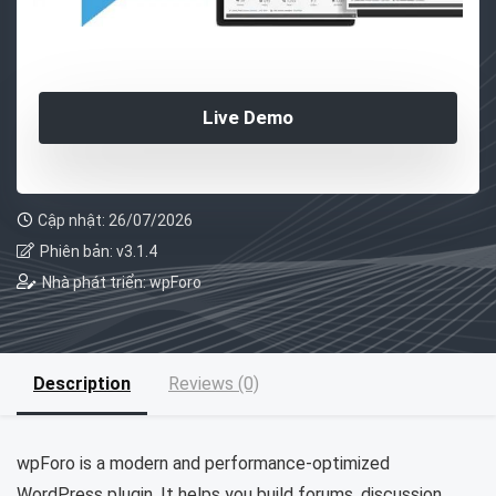
Live Demo
Cập nhật: 26/07/2026
Phiên bản: v3.1.4
Nhà phát triển: wpForo
Description
Reviews (0)
wpForo is a modern and performance-optimized
WordPress plugin. It helps you build forums, discussion