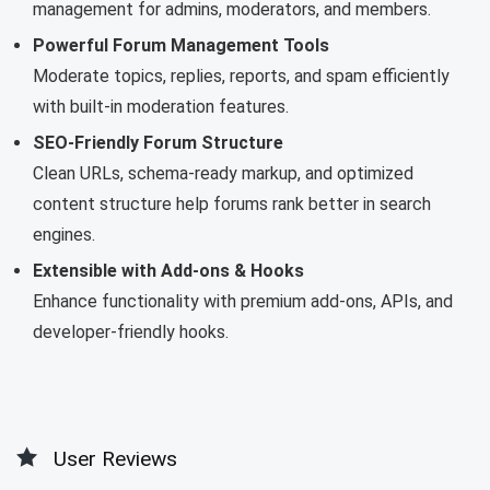
management for admins, moderators, and members.
Powerful Forum Management Tools
Moderate topics, replies, reports, and spam efficiently
with built-in moderation features.
SEO-Friendly Forum Structure
Clean URLs, schema-ready markup, and optimized
content structure help forums rank better in search
engines.
Extensible with Add-ons & Hooks
Enhance functionality with premium add-ons, APIs, and
developer-friendly hooks.
User Reviews