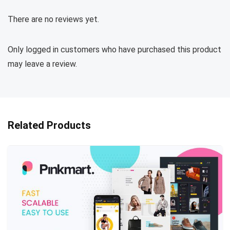
There are no reviews yet.
Only logged in customers who have purchased this product
may leave a review.
Related Products