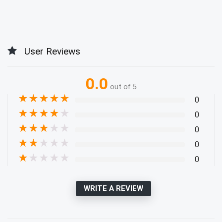
User Reviews
0.0
out of 5
★
★
★
★
★
0
★
★
★
★
★
0
★
★
★
★
★
0
★
★
★
★
★
0
★
★
★
★
★
0
WRITE A REVIEW