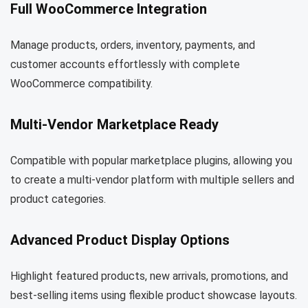
Full WooCommerce Integration
Manage products, orders, inventory, payments, and
customer accounts effortlessly with complete
WooCommerce compatibility.
Multi-Vendor Marketplace Ready
Compatible with popular marketplace plugins, allowing you
to create a multi-vendor platform with multiple sellers and
product categories.
Advanced Product Display Options
Highlight featured products, new arrivals, promotions, and
best-selling items using flexible product showcase layouts.