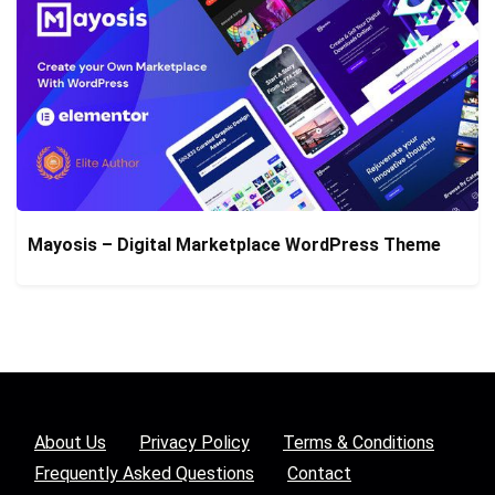
Mayosis – Digital Marketplace WordPress Theme
About Us
Privacy Policy
Terms & Conditions
Frequently Asked Questions
Contact