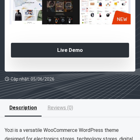
Live Demo
Cập nhật: 05/06/2026
Description
Reviews (0)
Yozi is a versatile WooCommerce WordPress theme
designed for electronics stores, technology stores, digital