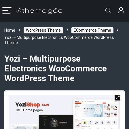
Home
WordPress Theme
ECommerce Theme
Yozi – Multipurpose Electronics WooCommerce WordPress
Theme
Yozi – Multipurpose
Electronics WooCommerce
WordPress Theme