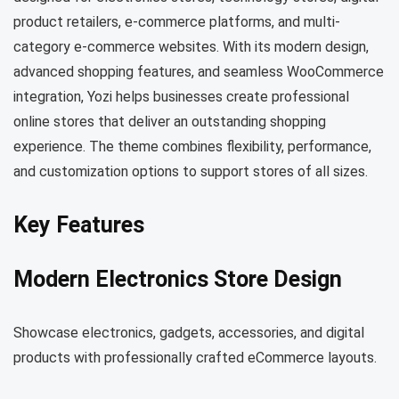
product retailers, e-commerce platforms, and multi-
category e-commerce websites. With its modern design,
advanced shopping features, and seamless WooCommerce
integration, Yozi helps businesses create professional
online stores that deliver an outstanding shopping
experience. The theme combines flexibility, performance,
and customization options to support stores of all sizes.
Key Features
Modern Electronics Store Design
Showcase electronics, gadgets, accessories, and digital
products with professionally crafted eCommerce layouts.