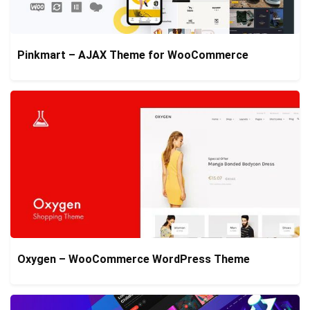
Pinkmart – AJAX Theme for WooCommerce
Oxygen – WooCommerce WordPress Theme