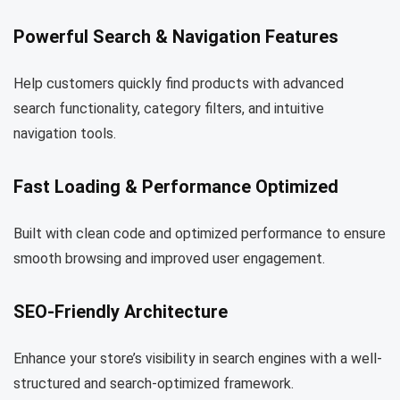
Powerful Search & Navigation Features
Help customers quickly find products with advanced
search functionality, category filters, and intuitive
navigation tools.
Fast Loading & Performance Optimized
Built with clean code and optimized performance to ensure
smooth browsing and improved user engagement.
SEO-Friendly Architecture
Enhance your store’s visibility in search engines with a well-
structured and search-optimized framework.