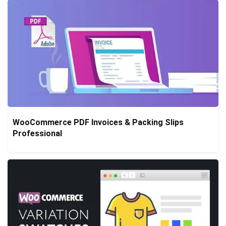
WooCommerce PDF Invoices & Packing Slips
Professional