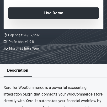
Live Demo
Cập nhật: 26/02/2026
Phiên bản: v1.9.8
Nhà phát triển: Woo
Description
Xero for WooCommerce is a powerful accounting
integration plugin that connects your WooCommerce store
directly with Xero. It automates your financial workflow by