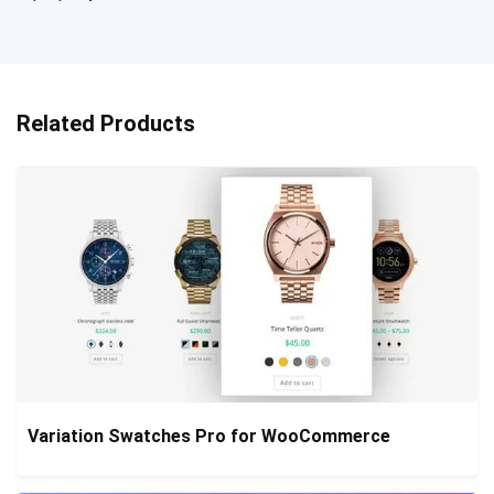
Related Products
Variation Swatches Pro for WooCommerce