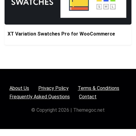
XT Variation Swatches Pro for WooCommerce
About Us
Privacy Policy
Terms & Conditions
Frequently Asked Questions
Contact
© Copyright 2026 | Themegoc.net