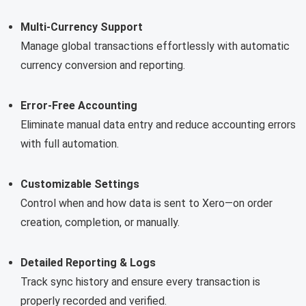
Multi-Currency Support
Manage global transactions effortlessly with automatic
currency conversion and reporting.
Error-Free Accounting
Eliminate manual data entry and reduce accounting errors
with full automation.
Customizable Settings
Control when and how data is sent to Xero—on order
creation, completion, or manually.
Detailed Reporting & Logs
Track sync history and ensure every transaction is
properly recorded and verified.