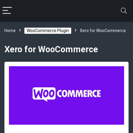
Home
WooCommerce Plugin
Xero for WooCommerce
Xero for WooCommerce