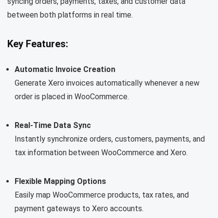
syncing orders, payments, taxes, and customer data
between both platforms in real time.
Key Features:
Automatic Invoice Creation
Generate Xero invoices automatically whenever a new
order is placed in WooCommerce.
Real-Time Data Sync
Instantly synchronize orders, customers, payments, and
tax information between WooCommerce and Xero.
Flexible Mapping Options
Easily map WooCommerce products, tax rates, and
payment gateways to Xero accounts.