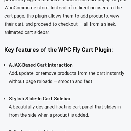
WooCommerce store. Instead of redirecting users to the
cart page, this plugin allows them to add products, view
their cart, and proceed to checkout — all from a sleek,
animated cart sidebar.
Key features of the WPC Fly Cart Plugin:
AJAX-Based Cart Interaction
Add, update, or remove products from the cart instantly
without page reloads — smooth and fast.
Stylish Slide-In Cart Sidebar
A beautifully designed floating cart panel that slides in
from the side when a product is added.