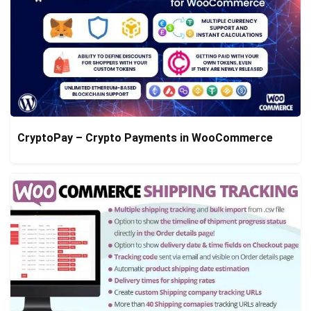
CryptoPay – Crypto Payments in WooCommerce