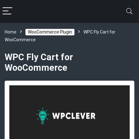
Home
WooCommerce Plugin
WPC Fly Cart for
WooCommerce
WPC Fly Cart for
WooCommerce