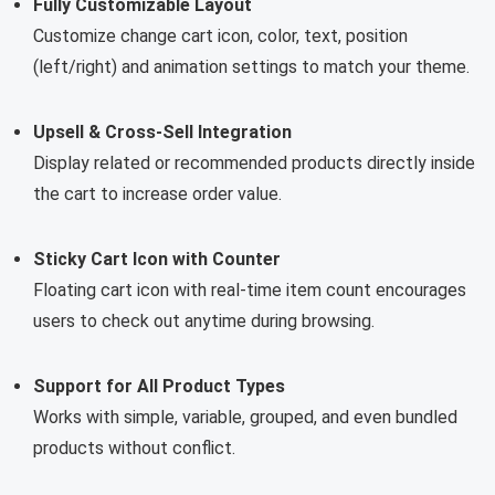
Fully Customizable Layout
Customize change cart icon, color, text, position
(left/right) and animation settings to match your theme.
Upsell & Cross-Sell Integration
Display related or recommended products directly inside
the cart to increase order value.
Sticky Cart Icon with Counter
Floating cart icon with real-time item count encourages
users to check out anytime during browsing.
Support for All Product Types
Works with simple, variable, grouped, and even bundled
products without conflict.