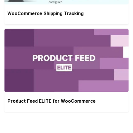
WooCommerce Shipping Tracking
Product Feed ELITE for WooCommerce