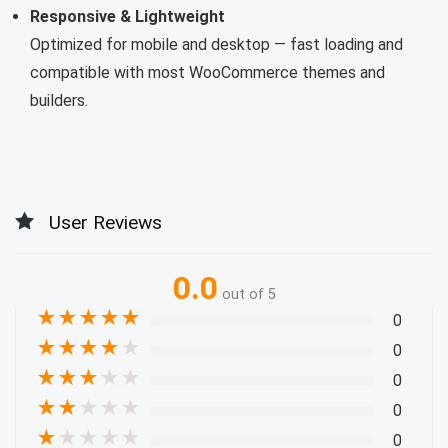
Responsive & Lightweight
Optimized for mobile and desktop — fast loading and
compatible with most WooCommerce themes and
builders.
User Reviews
0.0
out of 5
★
★
★
★
★
0
★
★
★
★
★
0
★
★
★
★
★
0
★
★
★
★
★
0
★
★
★
★
★
0