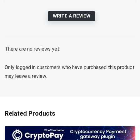
WRITE A REVIEW
There are no reviews yet.
Only logged in customers who have purchased this product
may leave a review.
Related Products