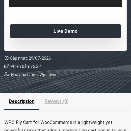
Live Demo
Cập nhật: 29/07/2026
Phiên bản: v6.2.4
Nhà phát triển: Wpclever
Description
Reviews (0)
WPC Fly Cart for WooCommerce is a lightweight yet
powerful plugin that adds a modern side cart popup to your