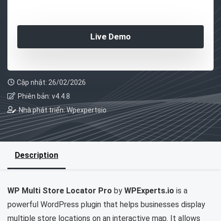
Live Demo
Cập nhật: 26/02/2026
Phiên bản: v4.4.8
Nhà phát triển: Wpexpertsio
Description
WP Multi Store Locator Pro
by
WPExperts.io
is a
powerful WordPress plugin that helps businesses display
multiple store locations on an interactive map. It allows