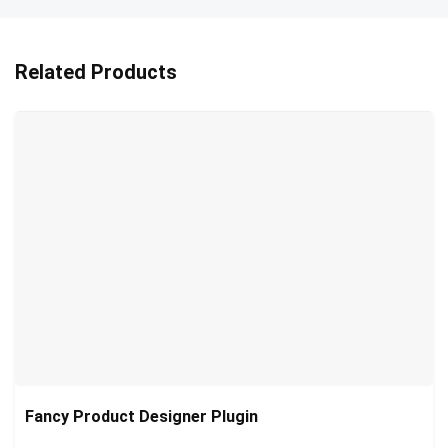
Related Products
Fancy Product Designer Plugin