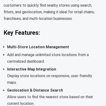
customers to quickly find nearby stores using search,
filters, and geolocation, making it ideal for retail chains,
franchises, and multi-location businesses.
Key Features:
Multi-Store Location Management
Add and manage unlimited store locations from a
centralized dashboard.
Interactive Map Integration
Display store locations on responsive, user-friendly
maps.
Geolocation & Distance Search
Allow users to find the nearest store based on their
current location.