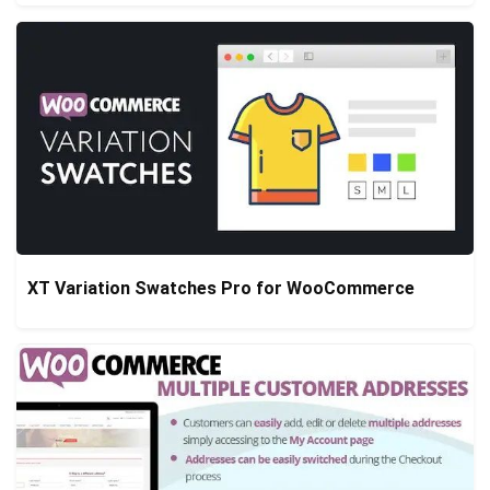
XT Variation Swatches Pro for WooCommerce