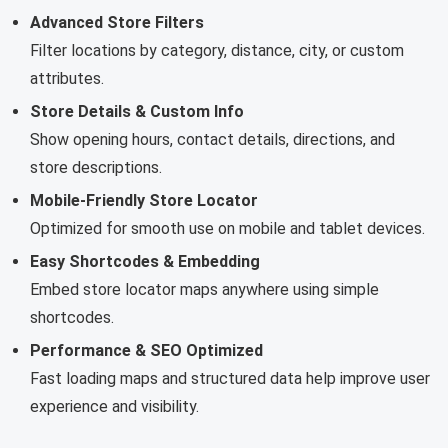
Advanced Store Filters
Filter locations by category, distance, city, or custom
attributes.
Store Details & Custom Info
Show opening hours, contact details, directions, and
store descriptions.
Mobile-Friendly Store Locator
Optimized for smooth use on mobile and tablet devices.
Easy Shortcodes & Embedding
Embed store locator maps anywhere using simple
shortcodes.
Performance & SEO Optimized
Fast loading maps and structured data help improve user
experience and visibility.