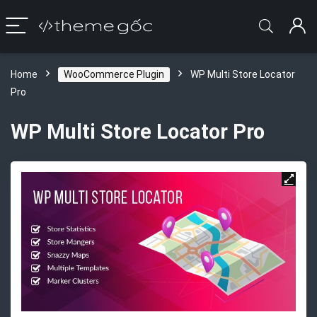
Home
WooCommerce Plugin
WP Multi Store Locator
Pro
WP Multi Store Locator Pro