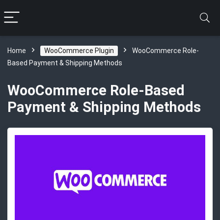
Home
WooCommerce Plugin
WooCommerce Role-
Based Payment & Shipping Methods
WooCommerce Role-Based
Payment & Shipping Methods