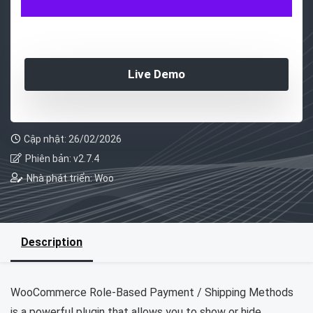
Live Demo
Cập nhật: 26/02/2026
Phiên bản: v2.7.4
Nhà phát triển: Woo
Description
WooCommerce Role-Based Payment / Shipping Methods
is a powerful plugin that allows you to show or hide