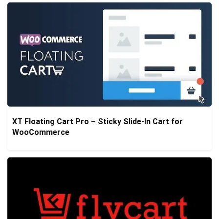
XT Floating Cart Pro – Sticky Slide-In Cart for
WooCommerce