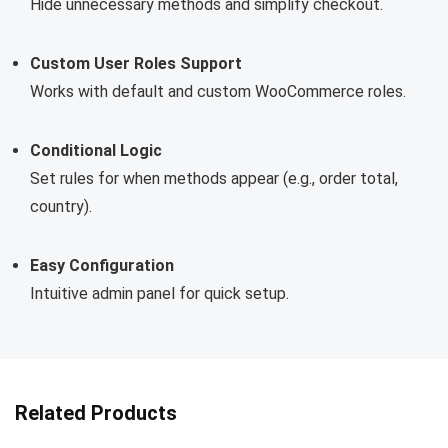
Hide unnecessary methods and simplify checkout.
Custom User Roles Support
Works with default and custom WooCommerce roles.
Conditional Logic
Set rules for when methods appear (e.g., order total,
country).
Easy Configuration
Intuitive admin panel for quick setup.
Related Products