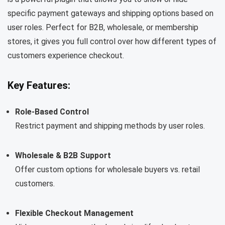
specific payment gateways and shipping options based on
user roles. Perfect for B2B, wholesale, or membership
stores, it gives you full control over how different types of
customers experience checkout.
Key Features:
Role-Based Control
Restrict payment and shipping methods by user roles.
Wholesale & B2B Support
Offer custom options for wholesale buyers vs. retail
customers.
Flexible Checkout Management