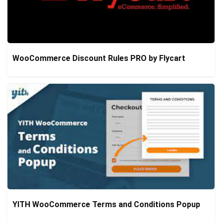
WooCommerce Discount Rules PRO by Flycart
YITH WooCommerce Terms and Conditions Popup