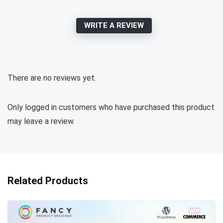
WRITE A REVIEW
There are no reviews yet.
Only logged in customers who have purchased this product
may leave a review.
Related Products