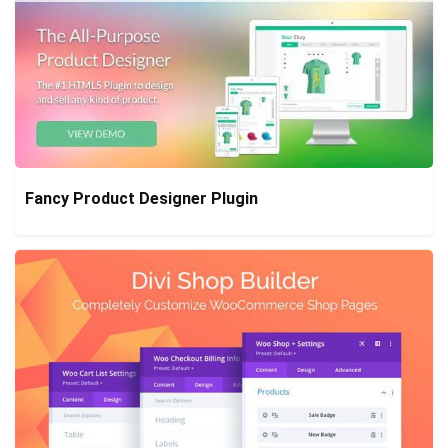
Fancy Product Designer Plugin