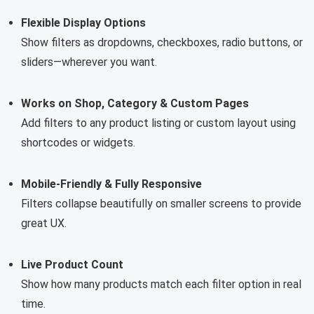
Flexible Display Options
Show filters as dropdowns, checkboxes, radio buttons, or
sliders—wherever you want.
Works on Shop, Category & Custom Pages
Add filters to any product listing or custom layout using
shortcodes or widgets.
Mobile-Friendly & Fully Responsive
Filters collapse beautifully on smaller screens to provide
great UX.
Live Product Count
Show how many products match each filter option in real
time.