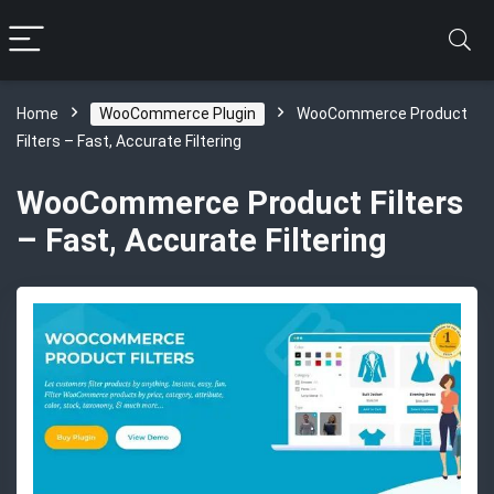
Home
WooCommerce Plugin
WooCommerce Product
Filters – Fast, Accurate Filtering
WooCommerce Product Filters
– Fast, Accurate Filtering