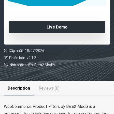
Live Demo
Cập nhật: 18/07/2026
Phiên bản: v2.1.2
Nhà phát triển: Barn2 Media
Description
Reviews (0)
WooCommerce Product Filters by Barn2 Media is a
premium filtering solution designed to give customers fast,