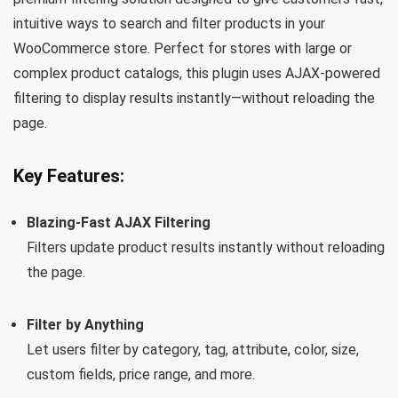
intuitive ways to search and filter products in your
WooCommerce store. Perfect for stores with large or
complex product catalogs, this plugin uses AJAX-powered
filtering to display results instantly—without reloading the
page.
Key Features:
Blazing-Fast AJAX Filtering
Filters update product results instantly without reloading
the page.
Filter by Anything
Let users filter by category, tag, attribute, color, size,
custom fields, price range, and more.