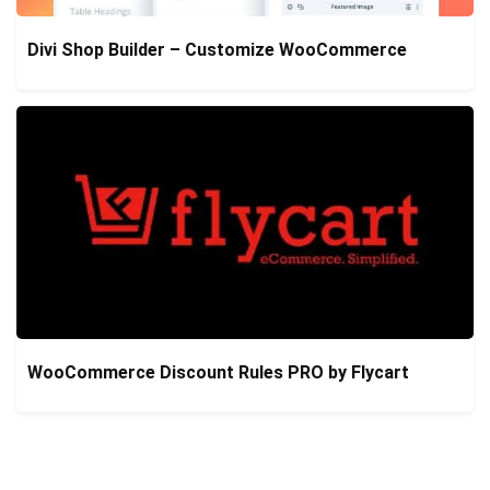
Divi Shop Builder – Customize WooCommerce
WooCommerce Discount Rules PRO by Flycart