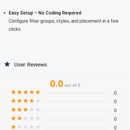
Easy Setup – No Coding Required
Configure filter groups, styles, and placement in a few
clicks.
User Reviews
0.0
out of 5
★
★
★
★
★
0
★
★
★
★
★
0
★
★
★
★
★
0
★
★
★
★
★
0
★
★
★
★
★
0