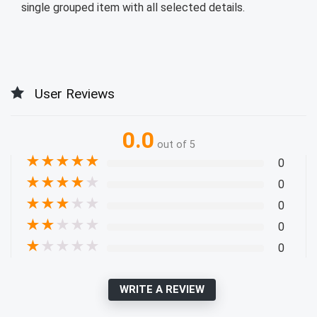
single grouped item with all selected details.
User Reviews
0.0
out of 5
★
★
★
★
★
0
★
★
★
★
★
0
★
★
★
★
★
0
★
★
★
★
★
0
★
★
★
★
★
0
WRITE A REVIEW