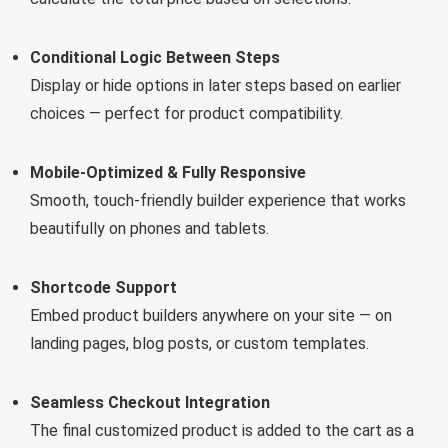
Conditional Logic Between Steps
Display or hide options in later steps based on earlier
choices — perfect for product compatibility.
Mobile-Optimized & Fully Responsive
Smooth, touch-friendly builder experience that works
beautifully on phones and tablets.
Shortcode Support
Embed product builders anywhere on your site — on
landing pages, blog posts, or custom templates.
Seamless Checkout Integration
The final customized product is added to the cart as a