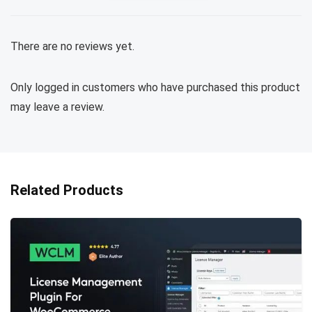
There are no reviews yet.
Only logged in customers who have purchased this product
may leave a review.
Related Products