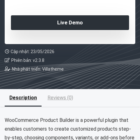
Live Demo
Cập nhật: 23/05/2026
Phiên bản: v2.3.8
Nhà phát triển: Villatheme
Description
Reviews (0)
WooCommerce Product Builder is a powerful plugin that
enables customers to create customized products step-
by-step, choosing components, variants, or add-ons before