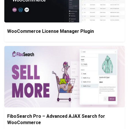
WooCommerce License Manager Plugin
FiboSearch Pro – Advanced AJAX Search for
WooCommerce