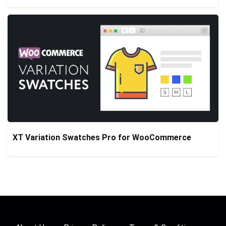
XT Variation Swatches Pro for WooCommerce