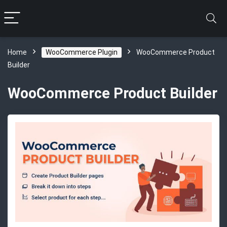
Home
WooCommerce Plugin
WooCommerce Product
Builder
WooCommerce Product Builder