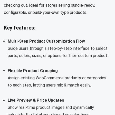
checking out. Ideal for stores selling bundle-ready,
configurable, or build-your-own type products.
Key features:
Multi-Step Product Customization Flow
Guide users through a step-by-step interface to select
parts, colors, sizes, or options for their custom product.
Flexible Product Grouping
Assign existing WooCommerce products or categories
to each step, letting users mix & match easily.
Live Preview & Price Updates
Show real-time product images and dynamically
calculate the total price based on selections.