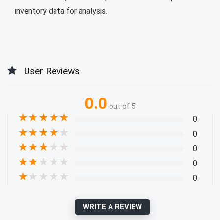
inventory data for analysis.
User Reviews
0.0
out of 5
★
★
★
★
★
0
★
★
★
★
★
0
★
★
★
★
★
0
★
★
★
★
★
0
★
★
★
★
★
0
WRITE A REVIEW