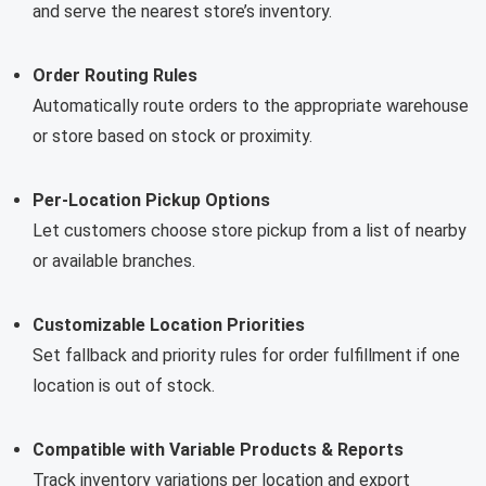
and serve the nearest store’s inventory.
Order Routing Rules
Automatically route orders to the appropriate warehouse
or store based on stock or proximity.
Per-Location Pickup Options
Let customers choose store pickup from a list of nearby
or available branches.
Customizable Location Priorities
Set fallback and priority rules for order fulfillment if one
location is out of stock.
Compatible with Variable Products & Reports
Track inventory variations per location and export