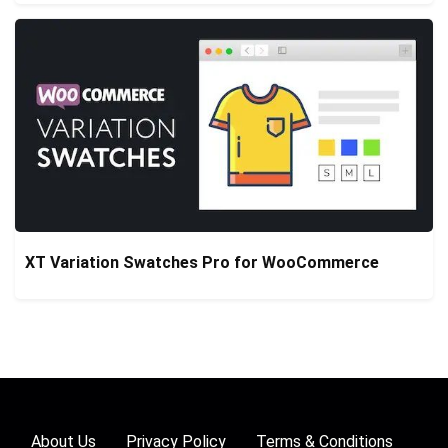
XT Variation Swatches Pro for WooCommerce
About Us
Privacy Policy
Terms & Conditions