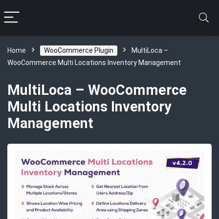
Home
WooCommerce Plugin
MultiLoca –
WooCommerce Multi Locations Inventory Management
MultiLoca – WooCommerce
Multi Locations Inventory
Management