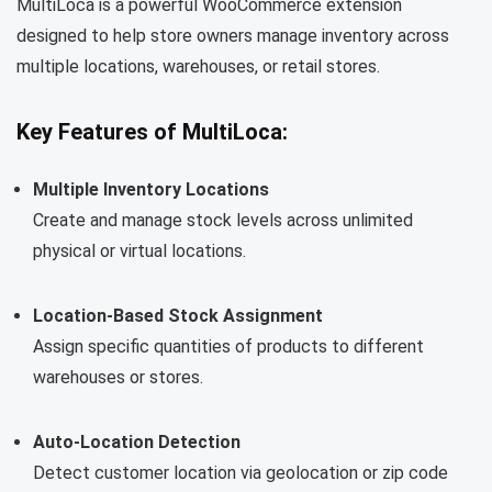
MultiLoca is a powerful WooCommerce extension
designed to help store owners manage inventory across
multiple locations, warehouses, or retail stores.
Key Features of MultiLoca:
Multiple Inventory Locations
Create and manage stock levels across unlimited
physical or virtual locations.
Location-Based Stock Assignment
Assign specific quantities of products to different
warehouses or stores.
Auto-Location Detection
Detect customer location via geolocation or zip code