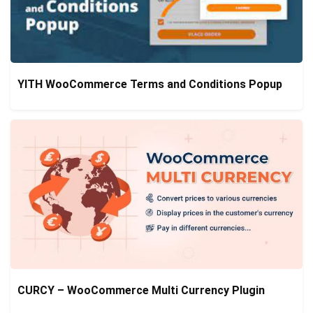
YITH WooCommerce Terms and Conditions Popup
CURCY – WooCommerce Multi Currency Plugin