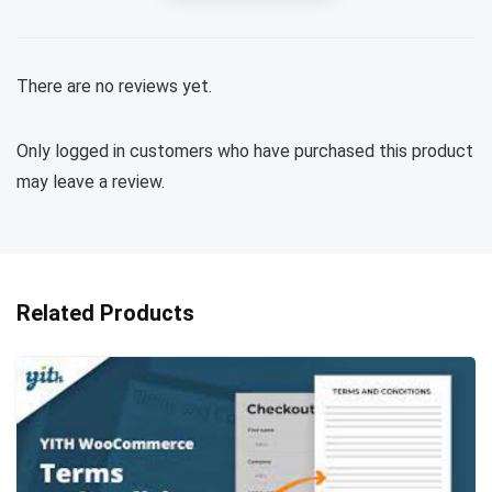
There are no reviews yet.
Only logged in customers who have purchased this product
may leave a review.
Related Products