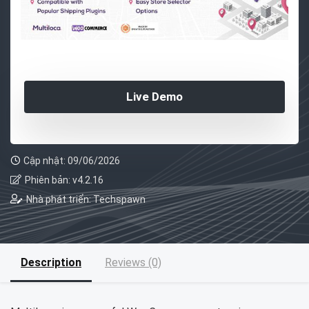
Live Demo
Cập nhật: 09/06/2026
Phiên bản: v4.2.16
Nhà phát triển: Techspawn
Description
Reviews (0)