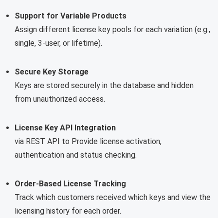
Support for Variable Products
Assign different license key pools for each variation (e.g.,
single, 3-user, or lifetime).
Secure Key Storage
Keys are stored securely in the database and hidden
from unauthorized access.
License Key API Integration
via REST API to Provide license activation,
authentication and status checking.
Order-Based License Tracking
Track which customers received which keys and view the
licensing history for each order.