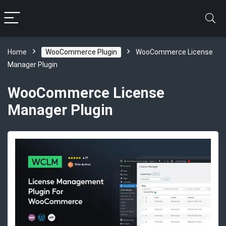
Home
WooCommerce Plugin
WooCommerce License
Manager Plugin
WooCommerce License
Manager Plugin