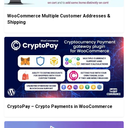
WooCommerce Multiple Customer Addresses &
Shipping
CryptoPay – Crypto Payments in WooCommerce