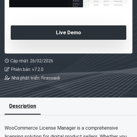
Live Demo
Cập nhật: 26/02/2026
Phiên bản: v7.2.0
Nhà phát triển: Firassaidi
Description
WooCommerce License Manager is a comprehensive
licensing solution for digital product sellers. Whether you