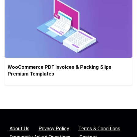
WooCommerce PDF Invoices & Packing Slips
Premium Templates
About Us
Privacy Policy
Terms & Conditions