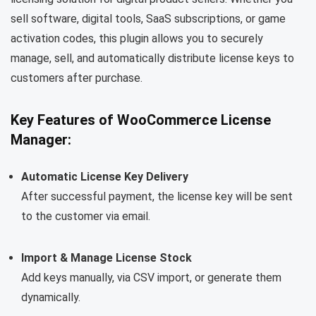
sell software, digital tools, SaaS subscriptions, or game
activation codes, this plugin allows you to securely
manage, sell, and automatically distribute license keys to
customers after purchase.
Key Features of WooCommerce License
Manager:
Automatic License Key Delivery
After successful payment, the license key will be sent
to the customer via email.
Import & Manage License Stock
Add keys manually, via CSV import, or generate them
dynamically.