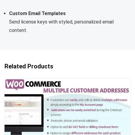
Custom Email Templates
Send license keys with styled, personalized email
content.
Related Products