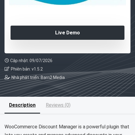
Live Demo
Cập nhật: 09/07/2026
Phiên bản: v1.5.2
Nhà phát triển: Barn2 Media
Description
Reviews (0)
WooCommerce Discount Manager is a powerful plugin that