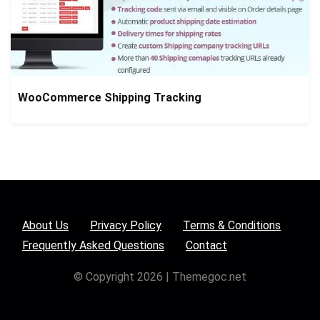
WooCommerce Shipping Tracking
About Us
Privacy Policy
Terms & Conditions
Frequently Asked Questions
Contact
© Copyright 2026 | Themegoc.net