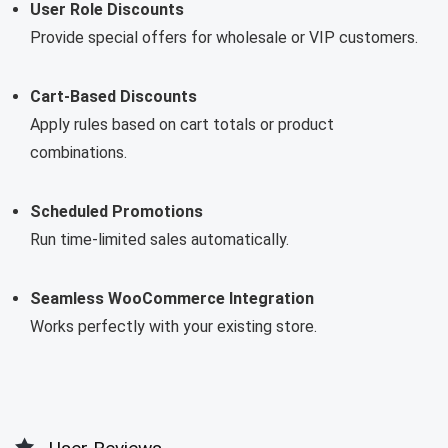
User Role Discounts
Provide special offers for wholesale or VIP customers.
Cart-Based Discounts
Apply rules based on cart totals or product
combinations.
Scheduled Promotions
Run time-limited sales automatically.
Seamless WooCommerce Integration
Works perfectly with your existing store.