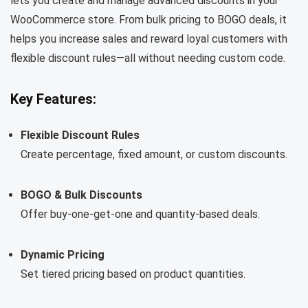
lets you create and manage advanced discounts in your
WooCommerce store. From bulk pricing to BOGO deals, it
helps you increase sales and reward loyal customers with
flexible discount rules—all without needing custom code.
Key Features:
Flexible Discount Rules
Create percentage, fixed amount, or custom discounts.
BOGO & Bulk Discounts
Offer buy-one-get-one and quantity-based deals.
Dynamic Pricing
Set tiered pricing based on product quantities.