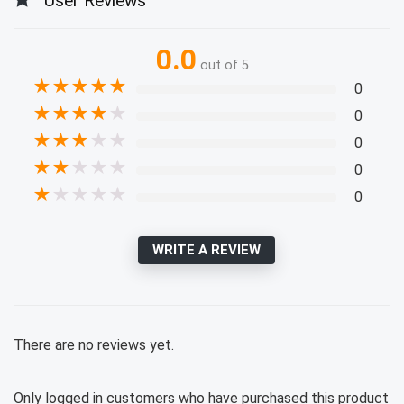
User Reviews
0.0
out of 5
★
★
★
★
★
0
★
★
★
★
★
0
★
★
★
★
★
0
★
★
★
★
★
0
★
★
★
★
★
0
WRITE A REVIEW
There are no reviews yet.
Only logged in customers who have purchased this product