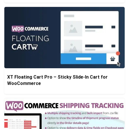
XT Floating Cart Pro – Sticky Slide-In Cart for
WooCommerce