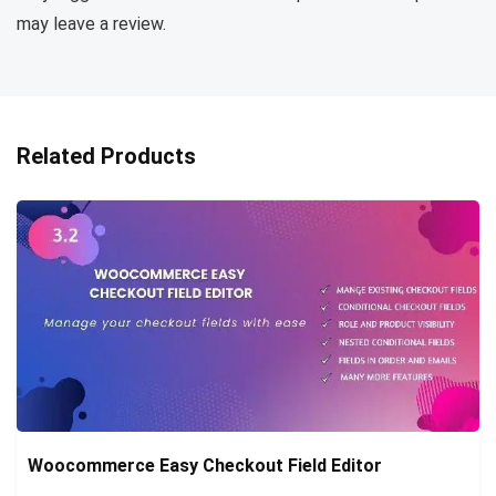
may leave a review.
Related Products
Woocommerce Easy Checkout Field Editor