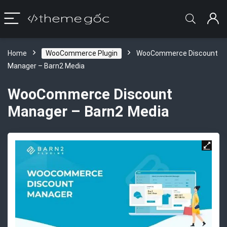
Home
WooCommerce Plugin
WooCommerce Discount
Manager – Barn2 Media
WooCommerce Discount
Manager – Barn2 Media