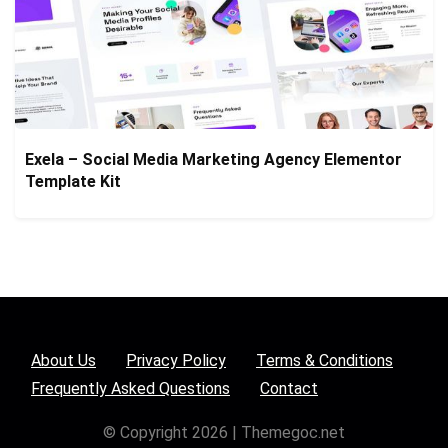
Exela – Social Media Marketing Agency Elementor
Template Kit
About Us
Privacy Policy
Terms & Conditions
Frequently Asked Questions
Contact
© Copyright 2026 | Themegoc.net