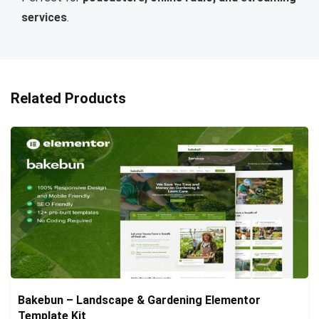
services
.
Related Products
Bakebun – Landscape & Gardening Elementor
Template Kit