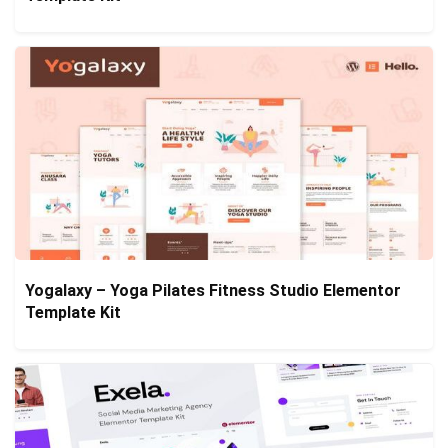
Yogalaxy – Yoga Pilates Fitness Studio Elementor
Template Kit