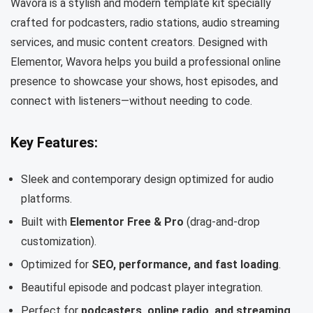
Wavora is a stylish and modern template kit specially
crafted for podcasters, radio stations, audio streaming
services, and music content creators. Designed with
Elementor, Wavora helps you build a professional online
presence to showcase your shows, host episodes, and
connect with listeners—without needing to code.
Key Features:
Sleek and contemporary design optimized for audio
platforms.
Built with
Elementor Free & Pro
(drag-and-drop
customization).
Optimized for
SEO, performance, and fast loading
.
Beautiful episode and podcast player integration.
Perfect for
podcasters, online radio, and streaming