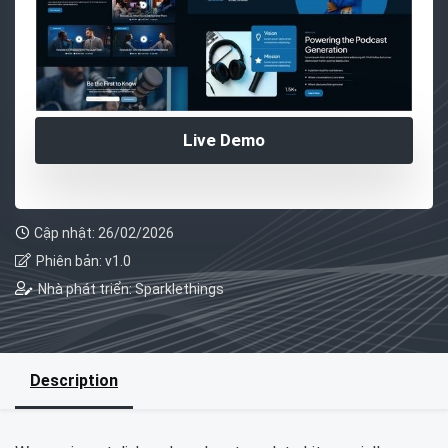
Live Demo
Cập nhật: 26/02/2026
Phiên bản: v1.0
Nhà phát triển: Sparklethings
Description