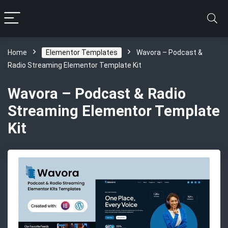
Home
Elementor Templates
Wavora – Podcast &
Radio Streaming Elementor Template Kit
Wavora – Podcast & Radio
Streaming Elementor Template
Kit