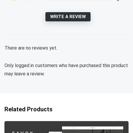
WRITE A REVIEW
There are no reviews yet.
Only logged in customers who have purchased this product
may leave a review.
Related Products