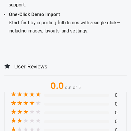
support.
One-Click Demo Import
Start fast by importing full demos with a single click—
including images, layouts, and settings.
User Reviews
0.0
out of 5
★
★
★
★
★
0
★
★
★
★
★
0
★
★
★
★
★
0
★
★
★
★
★
0
★
★
★
★
★
0