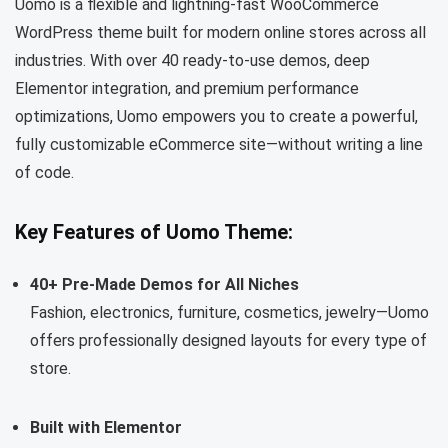
Uomo is a flexible and lightning-fast WooCommerce
WordPress theme built for modern online stores across all
industries. With over 40 ready-to-use demos, deep
Elementor integration, and premium performance
optimizations, Uomo empowers you to create a powerful,
fully customizable eCommerce site—without writing a line
of code.
Key Features of Uomo Theme:
40+ Pre-Made Demos for All Niches
Fashion, electronics, furniture, cosmetics, jewelry—Uomo
offers professionally designed layouts for every type of
store.
Built with Elementor