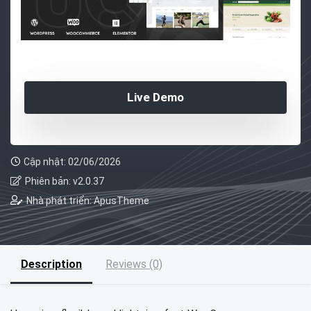
Live Demo
Cập nhật: 02/06/2026
Phiên bản: v2.0.37
Nhà phát triển: ApusTheme
Description
Reviews (0)