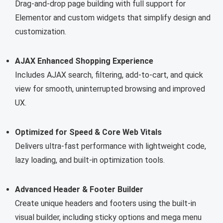
Drag-and-drop page building with full support for
Elementor and custom widgets that simplify design and
customization.
AJAX Enhanced Shopping Experience
Includes AJAX search, filtering, add-to-cart, and quick
view for smooth, uninterrupted browsing and improved
UX.
Optimized for Speed & Core Web Vitals
Delivers ultra-fast performance with lightweight code,
lazy loading, and built-in optimization tools.
Advanced Header & Footer Builder
Create unique headers and footers using the built-in
visual builder, including sticky options and mega menu