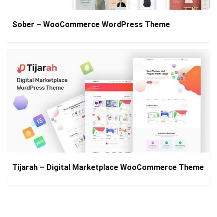
Sober – WooCommerce WordPress Theme
Tijarah – Digital Marketplace WooCommerce Theme