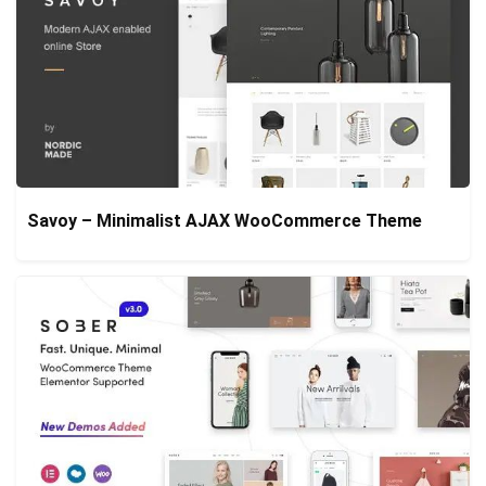
Savoy – Minimalist AJAX WooCommerce Theme