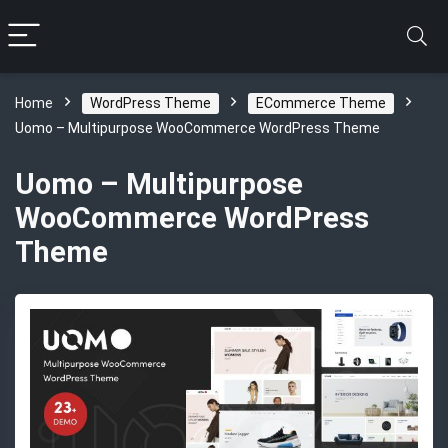
Home
WordPress Theme
ECommerce Theme
Uomo – Multipurpose WooCommerce WordPress Theme
Uomo – Multipurpose
WooCommerce WordPress
Theme