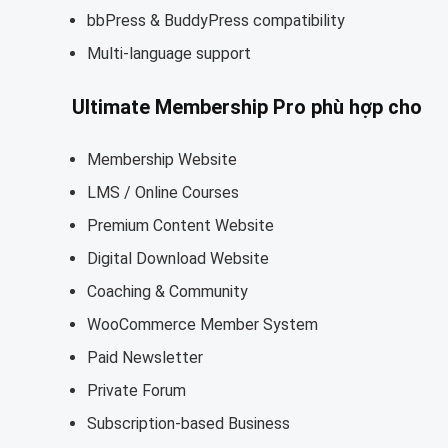
bbPress & BuddyPress compatibility
Multi-language support
Ultimate Membership Pro phù hợp cho
Membership Website
LMS / Online Courses
Premium Content Website
Digital Download Website
Coaching & Community
WooCommerce Member System
Paid Newsletter
Private Forum
Subscription-based Business