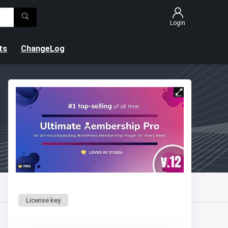
Login
ts
ChangeLog
License key