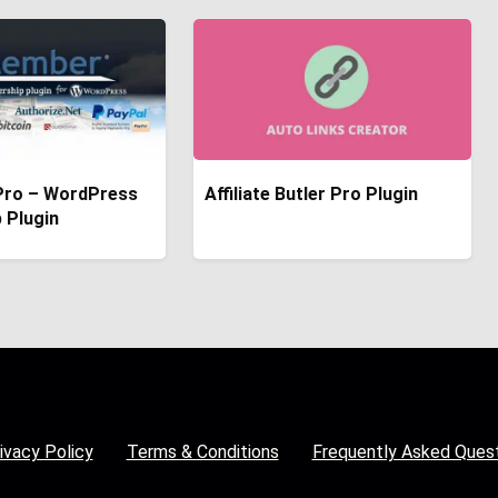
ro – WordPress
Affiliate Butler Pro Plugin
 Plugin
ivacy Policy
Terms & Conditions
Frequently Asked Ques