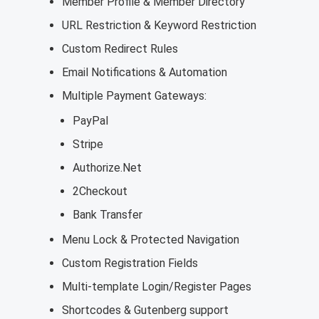
Member Profile & Member Directory
URL Restriction & Keyword Restriction
Custom Redirect Rules
Email Notifications & Automation
Multiple Payment Gateways:
PayPal
Stripe
Authorize.Net
2Checkout
Bank Transfer
Menu Lock & Protected Navigation
Custom Registration Fields
Multi-template Login/Register Pages
Shortcodes & Gutenberg support