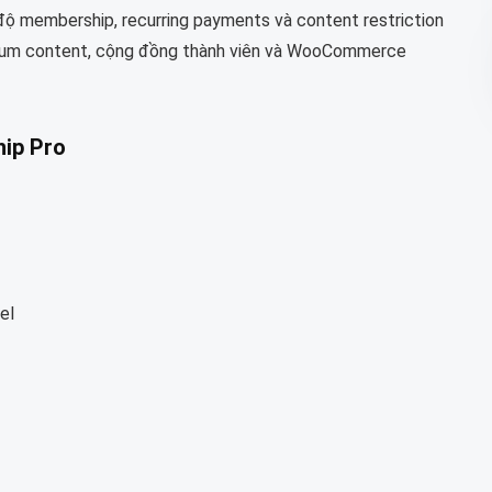
 độ membership, recurring payments và content restriction
mium content, cộng đồng thành viên và WooCommerce
ip Pro
el