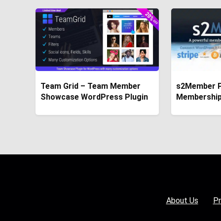
Team Grid – Team Member
s2Member P
Showcase WordPress Plugin
Membership
About Us
Pr