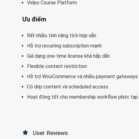
Video Course Platform
Ưu điểm
Rất nhiều tính năng tích hợp sẵn
Hỗ trợ recurring subscription mạnh
Giá dạng one-time license khá hấp dẫn
Flexible content restriction
Hỗ trợ WooCommerce và nhiều payment gateways
Có drip content và scheduled access
Hoạt động tốt cho membership workflow phức tạp
User Reviews