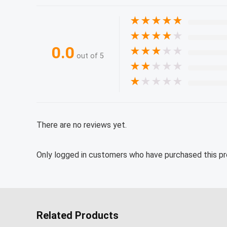
★
★
★
★
★
★
★
★
★
★
0.0
★
★
★
★
★
out of 5
★
★
★
★
★
★
★
★
★
★
There are no reviews yet.
Only logged in customers who have purchased this pr
Related Products