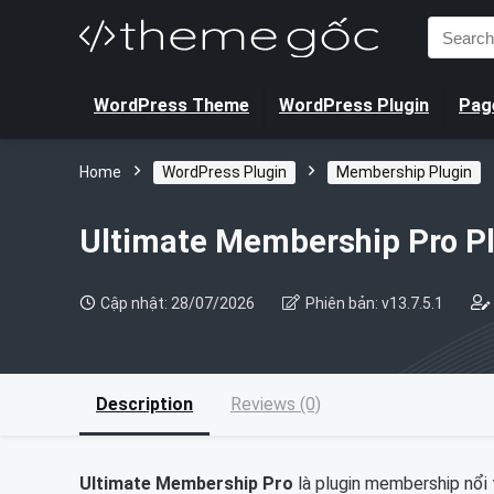
Search
for:
WordPress Theme
WordPress Plugin
Page
Home
WordPress Plugin
Membership Plugin
Ultimate Membership Pro P
Cập nhật: 28/07/2026
Phiên bản: v13.7.5.1
Description
Reviews (0)
Ultimate Membership Pro
là plugin membership nổi t