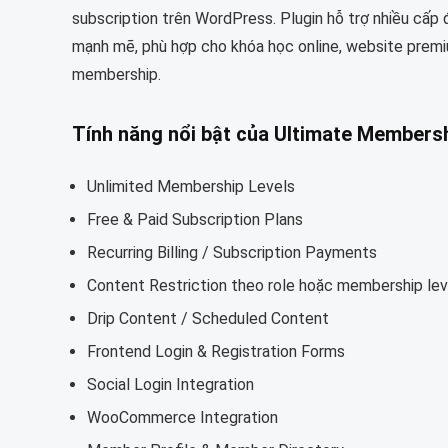
subscription trên WordPress. Plugin hỗ trợ nhiều cấp
mạnh mẽ, phù hợp cho khóa học online, website pre
membership.
Tính năng nổi bật của
Ultimate Membersh
Unlimited Membership Levels
Free & Paid Subscription Plans
Recurring Billing / Subscription Payments
Content Restriction theo role hoặc membership lev
Drip Content / Scheduled Content
Frontend Login & Registration Forms
Social Login Integration
WooCommerce Integration