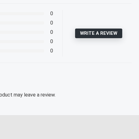
0
0
0
WRITE A REVIEW
0
0
oduct may leave a review.