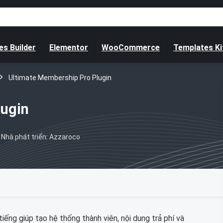
s Builder
Elementor
WooCommerce
Templates Ki
Ultimate Membership Pro Plugin
lugin
Nhà phát triển: Azzaroco
iếng giúp tạo hệ thống thành viên, nội dung trả phí và