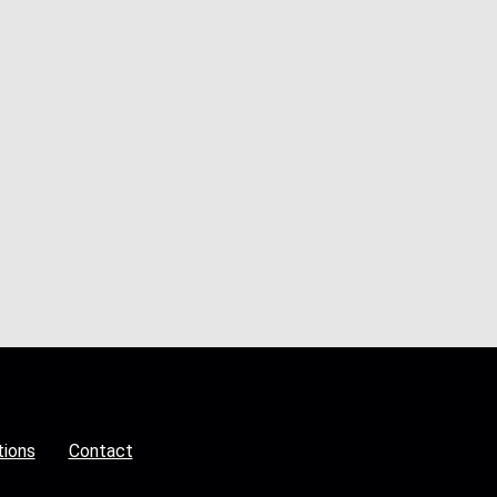
tions
Contact