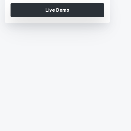
Live Demo