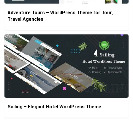
Adventure Tours – WordPress Theme for Tour,
Travel Agencies
Sailing – Elegant Hotel WordPress Theme