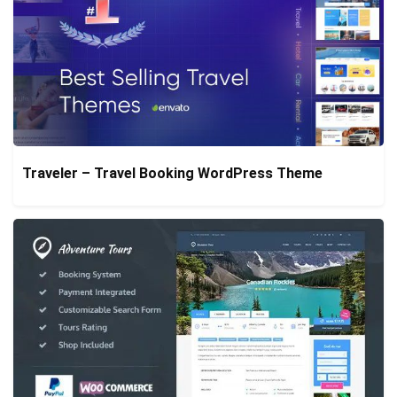
Traveler – Travel Booking WordPress Theme