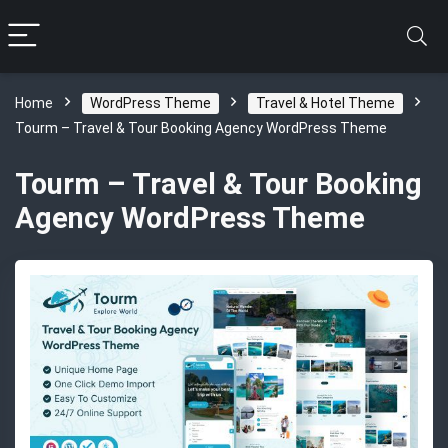
Home
WordPress Theme
Travel & Hotel Theme
Tourm – Travel & Tour Booking Agency WordPress Theme
Tourm – Travel & Tour Booking
Agency WordPress Theme