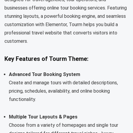
businesses offering online tour booking services. Featuring
stunning layouts, a powerful booking engine, and seamless
customization with Elementor, Tourm helps you build a
professional travel website that converts visitors into
customers.
Key Features of Tourm Theme:
Advanced Tour Booking System
Create and manage tours with detailed descriptions,
pricing, schedules, availability, and online booking
functionality.
Multiple Tour Layouts & Pages
Choose from a variety of homepages and single tour