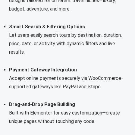
designs tailored for different travel niches—luxury,
budget, adventure, and more.
Smart Search & Filtering Options
Let users easily search tours by destination, duration,
price, date, or activity with dynamic filters and live
results.
Payment Gateway Integration
Accept online payments securely via WooCommerce-
supported gateways like PayPal and Stripe.
Drag-and-Drop Page Building
Built with Elementor for easy customization—create
unique pages without touching any code.