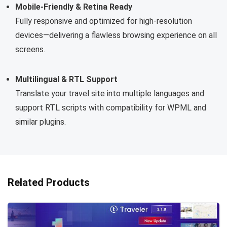
Mobile-Friendly & Retina Ready
Fully responsive and optimized for high-resolution
devices—delivering a flawless browsing experience on all
screens.
Multilingual & RTL Support
Translate your travel site into multiple languages and
support RTL scripts with compatibility for WPML and
similar plugins.
Related Products