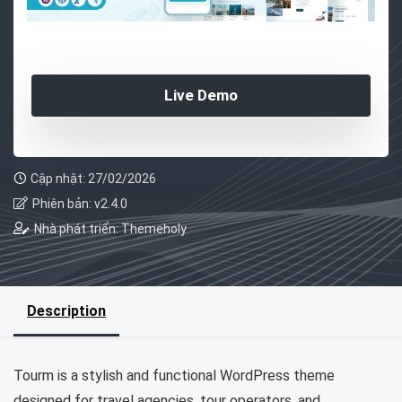
Live Demo
Cập nhật: 27/02/2026
Phiên bản: v2.4.0
Nhà phát triển: Themeholy
Description
Tourm is a stylish and functional WordPress theme
designed for travel agencies, tour operators, and