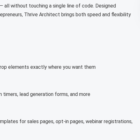
— all without touching a single line of code. Designed
repreneurs, Thrive Architect brings both speed and flexibility
nd drop elements exactly where you want them
 timers, lead generation forms, and more
emplates for sales pages, opt-in pages, webinar registrations,