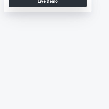
Live Demo