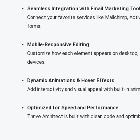
Seamless Integration with Email Marketing Too
Connect your favorite services like Mailchimp, Act
forms.
Mobile-Responsive Editing
Customize how each element appears on desktop, ta
devices.
Dynamic Animations & Hover Effects
Add interactivity and visual appeal with built-in an
Optimized for Speed and Performance
Thrive Architect is built with clean code and optim