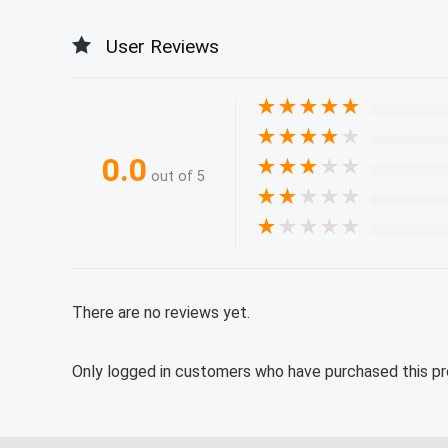
User Reviews
★
★
★
★
★
★
★
★
★
★
0.0
★
★
★
★
★
out of 5
★
★
★
★
★
★
★
★
★
★
There are no reviews yet.
Only logged in customers who have purchased this pr