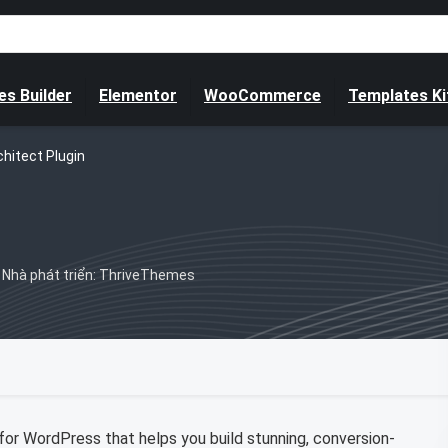
s Builder
Elementor
WooCommerce
Templates Ki
chitect Plugin
Nhà phát triển: ThriveThemes
 for WordPress that helps you build stunning, conversion-