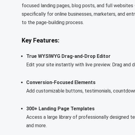
focused landing pages, blog posts, and full websites 
specifically for online businesses, marketers, and ent
to the page-building process.
Key Features:
True WYSIWYG Drag-and-Drop Editor
Edit your site instantly with live preview. Drag a
Conversion-Focused Elements
Add customizable buttons, testimonials, countdown
300+ Landing Page Templates
Access a large library of professionally designed t
and more.