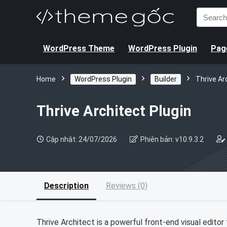
Search
for:
WordPress Theme
WordPress Plugin
Page
Home
WordPress Plugin
Builder
Thrive Ar
Thrive Architect Plugin
Cập nhật: 24/07/2026
Phiên bản: v10.9.3.2
Description
Reviews (0)
Thrive Architect is a powerful front-end visual editor