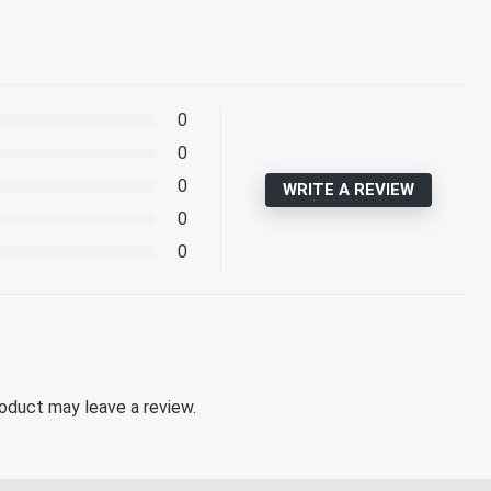
0
0
0
WRITE A REVIEW
0
0
oduct may leave a review.