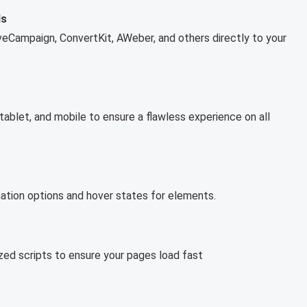
ls
iveCampaign, ConvertKit, AWeber, and others directly to your
blet, and mobile to ensure a flawless experience on all
imation options and hover states for elements.
ized scripts to ensure your pages load fast