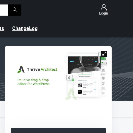
Login
ts
ChangeLog