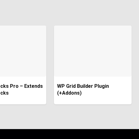
cks Pro – Extends
WP Grid Builder Plugin
ocks
(+Addons)