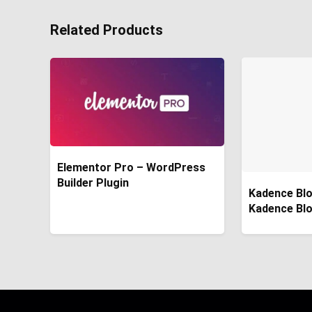
Related Products
Elementor Pro – WordPress
Builder Plugin
Kadence Blo
Kadence Bl