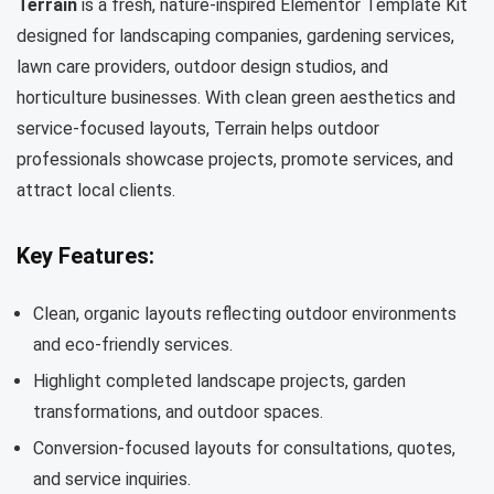
Terrain
is a fresh, nature-inspired Elementor Template Kit
designed for landscaping companies, gardening services,
lawn care providers, outdoor design studios, and
horticulture businesses. With clean green aesthetics and
service-focused layouts, Terrain helps outdoor
professionals showcase projects, promote services, and
attract local clients.
Key Features:
Clean, organic layouts reflecting outdoor environments
and eco-friendly services.
Highlight completed landscape projects, garden
transformations, and outdoor spaces.
Conversion-focused layouts for consultations, quotes,
and service inquiries.