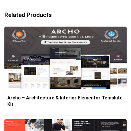
Related Products
Archo – Architecture & Interior Elementor Template
Kit