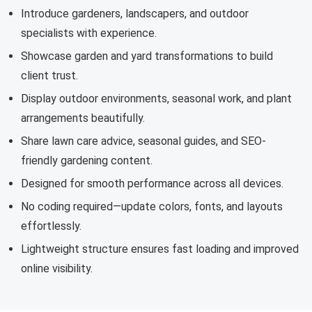
Introduce gardeners, landscapers, and outdoor
specialists with experience.
Showcase garden and yard transformations to build
client trust.
Display outdoor environments, seasonal work, and plant
arrangements beautifully.
Share lawn care advice, seasonal guides, and SEO-
friendly gardening content.
Designed for smooth performance across all devices.
No coding required—update colors, fonts, and layouts
effortlessly.
Lightweight structure ensures fast loading and improved
online visibility.