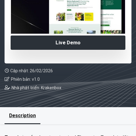
Live Demo
Cập nhật: 26/02/2026
Phiên bản: v1.0
Nhà phát triển: Krakenbox
Description