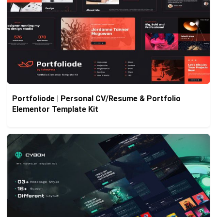
Portfoliode | Personal CV/Resume & Portfolio
Elementor Template Kit