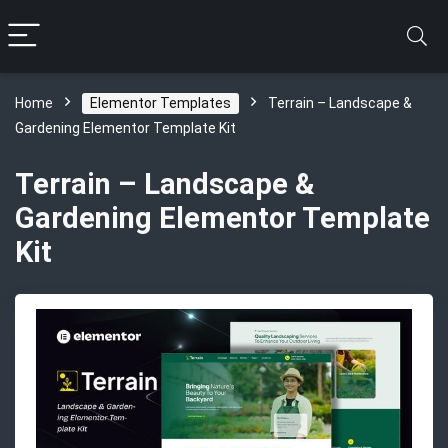
Home
Elementor Templates
Terrain – Landscape &
Gardening Elementor Template Kit
Terrain – Landscape &
Gardening Elementor Template
Kit