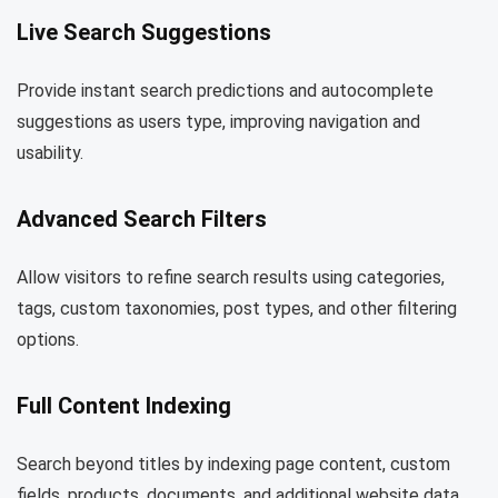
Live Search Suggestions
Provide instant search predictions and autocomplete
suggestions as users type, improving navigation and
usability.
Advanced Search Filters
Allow visitors to refine search results using categories,
tags, custom taxonomies, post types, and other filtering
options.
Full Content Indexing
Search beyond titles by indexing page content, custom
fields, products, documents, and additional website data.