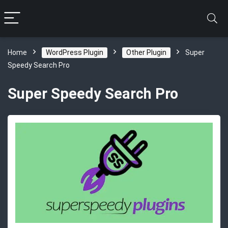
Home
WordPress Plugin
Other Plugin
Super
Speedy Search Pro
Super Speedy Search Pro