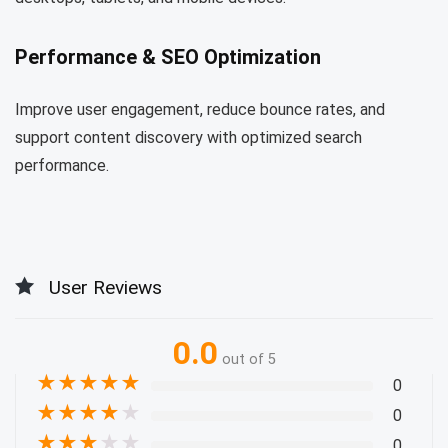
Performance & SEO Optimization
Improve user engagement, reduce bounce rates, and
support content discovery with optimized search
performance.
User Reviews
0.0
out of 5
★
★
★
★
★
0
★
★
★
★
★
0
★
★
★
★
★
0