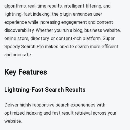
algorithms, real-time results, intelligent filtering, and
lightning-fast indexing, the plugin enhances user
experience while increasing engagement and content
discoverability. Whether you run a blog, business website,
online store, directory, or content-rich platform, Super
Speedy Search Pro makes on-site search more efficient
and accurate.
Key Features
Lightning-Fast Search Results
Deliver highly responsive search experiences with
optimized indexing and fast result retrieval across your
website.