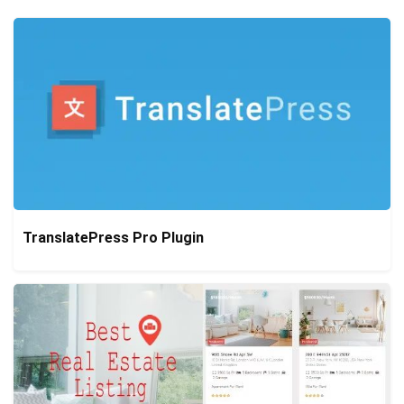
TranslatePress Pro Plugin