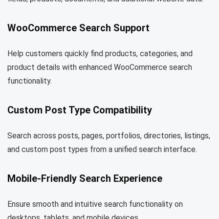
WooCommerce Search Support
Help customers quickly find products, categories, and
product details with enhanced WooCommerce search
functionality.
Custom Post Type Compatibility
Search across posts, pages, portfolios, directories, listings,
and custom post types from a unified search interface.
Mobile-Friendly Search Experience
Ensure smooth and intuitive search functionality on
desktops, tablets, and mobile devices.