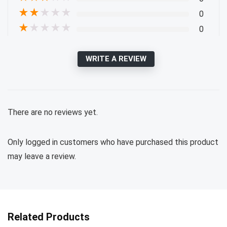
★
★
★
★
★
0
★
★
★
★
★
0
WRITE A REVIEW
There are no reviews yet.
Only logged in customers who have purchased this product
may leave a review.
Related Products