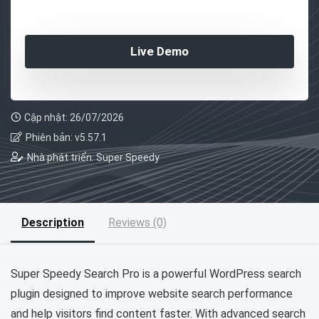
Live Demo
Cập nhật: 26/07/2026
Phiên bản: v5.57.1
Nhà phát triển: Super Speedy
Description
Reviews (0)
Super Speedy Search Pro is a powerful WordPress search
plugin designed to improve website search performance
and help visitors find content faster. With advanced search