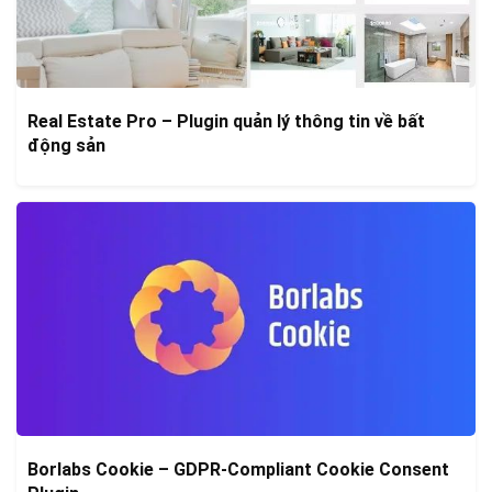
Real Estate Pro – Plugin quản lý thông tin về bất
động sản
Borlabs Cookie – GDPR-Compliant Cookie Consent