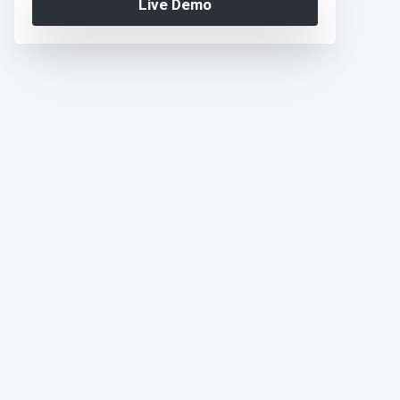
Live Demo