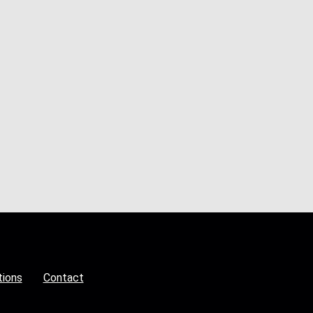
tions
Contact