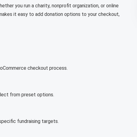
er you run a charity, nonprofit organization, or online
akes it easy to add donation options to your checkout,
 WooCommerce checkout process.
lect from preset options.
ecific fundraising targets.