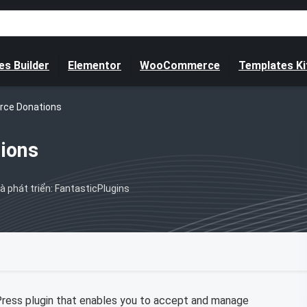
s Builder
Elementor
WooCommerce
Templates Ki
ce Donations
ions
à phát triển: FantasticPlugins
ss plugin that enables you to accept and manage