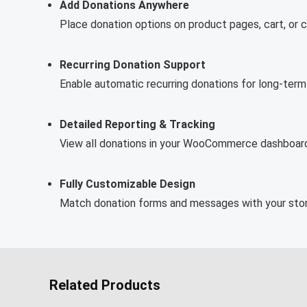
Add Donations Anywhere
Place donation options on product pages, cart, or 
Recurring Donation Support
Enable automatic recurring donations for long-term
Detailed Reporting & Tracking
View all donations in your WooCommerce dashboard 
Fully Customizable Design
Match donation forms and messages with your store
Related Products