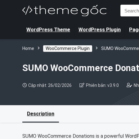
Search
for:
WordPress Theme
WordPress Plugin
Page
Home
WooCommerce Plugin
SUMO WooCommer
SUMO WooCommerce Donat
Cập nhật: 26/02/2026
Phiên bản: v3.9.0
Nh
Description
SUMO WooCommerce Donations is a powerful WordPre