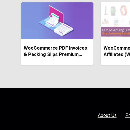
WooCommerce PDF Invoices
WooComme
& Packing Slips Premium
Affiliates 
Templates
About Us
Pr