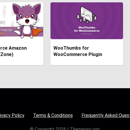
rce Amazon
WooThumbs for
(WZone)
WooCommerce Plugin
ivacy Policy
Terms & Conditions
Frequently Asked Ques
© Copyright 2026 | Themegoc.net