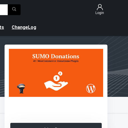
Login
ts
ChangeLog