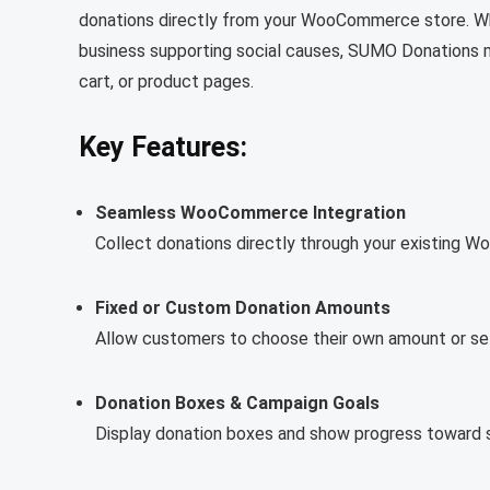
donations directly from your WooCommerce store. Wheth
business supporting social causes, SUMO Donations m
cart, or product pages.
Key Features:
Seamless WooCommerce Integration
Collect donations directly through your existing
Fixed or Custom Donation Amounts
Allow customers to choose their own amount or se
Donation Boxes & Campaign Goals
Display donation boxes and show progress toward sp