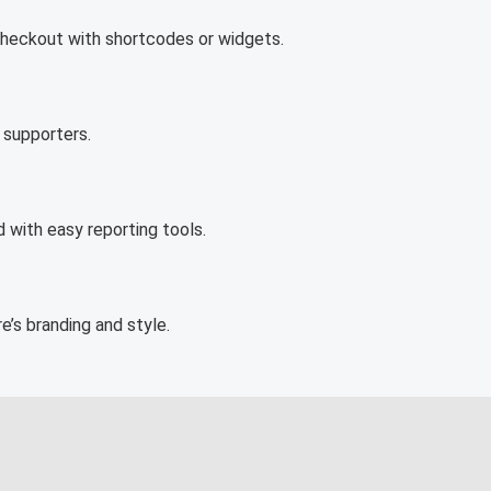
checkout with shortcodes or widgets.
 supporters.
with easy reporting tools.
’s branding and style.