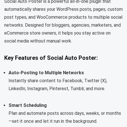
Social Auto Poster is a powerful all-in-one plugin that
automatically shares your WordPress posts, pages, custom
post types, and WooCommerce products to multiple social
networks. Designed for bloggers, agencies, marketers, and
eCommerce store owners, it helps you stay active on
social media without manual work.
Key Features of Social Auto Poster:
Auto-Posting to Multiple Networks
Instantly share content to Facebook, Twitter (X),
LinkedIn, Instagram, Pinterest, Tumblr, and more.
Smart Scheduling
Plan and automate posts across days, weeks, or months
—set it once and let it run in the background.