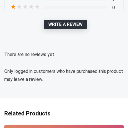
★
★
★
★
★
0
WRITE A REVIEW
There are no reviews yet.
Only logged in customers who have purchased this product
may leave a review.
Related Products