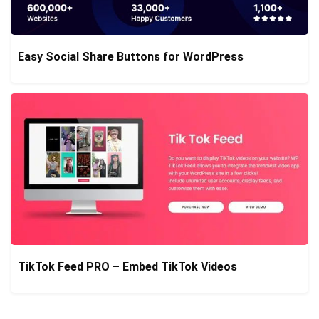
Easy Social Share Buttons for WordPress
TikTok Feed PRO – Embed TikTok Videos