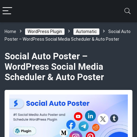
Home
WordPress Plugin
Automatic
Social Auto
Poster – WordPress Social Media Scheduler & Auto Poster
Social Auto Poster –
WordPress Social Media
Scheduler & Auto Poster