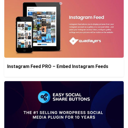
Instagram Feed PRO – Embed Instagram Feeds