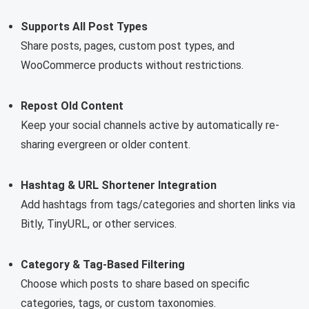
Supports All Post Types
Share posts, pages, custom post types, and
WooCommerce products without restrictions.
Repost Old Content
Keep your social channels active by automatically re-
sharing evergreen or older content.
Hashtag & URL Shortener Integration
Add hashtags from tags/categories and shorten links via
Bitly, TinyURL, or other services.
Category & Tag-Based Filtering
Choose which posts to share based on specific
categories, tags, or custom taxonomies.