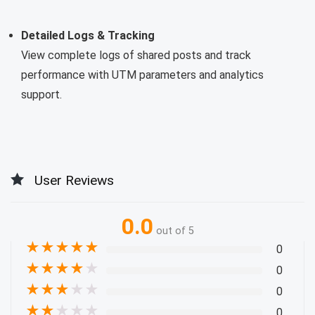
Detailed Logs & Tracking
View complete logs of shared posts and track
performance with UTM parameters and analytics
support.
User Reviews
0.0
out of 5
★
★
★
★
★
0
★
★
★
★
★
0
★
★
★
★
★
0
★
★
★
★
★
0