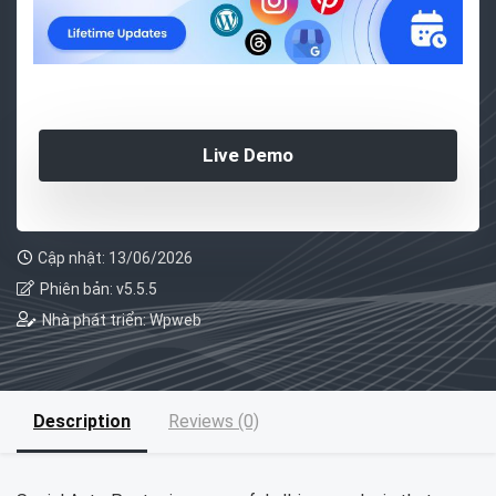
Live Demo
Cập nhật: 13/06/2026
Phiên bản: v5.5.5
Nhà phát triển: Wpweb
Description
Reviews (0)