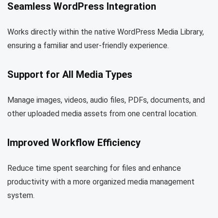
Seamless WordPress Integration
Works directly within the native WordPress Media Library,
ensuring a familiar and user-friendly experience.
Support for All Media Types
Manage images, videos, audio files, PDFs, documents, and
other uploaded media assets from one central location.
Improved Workflow Efficiency
Reduce time spent searching for files and enhance
productivity with a more organized media management
system.