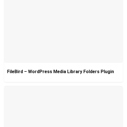
FileBird – WordPress Media Library Folders Plugin