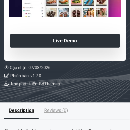
Live Demo
Cập nhật: 07/08/2026
Phiên bản: v1.7.0
Nhà phát triển: BdThemes
Description
Reviews (0)