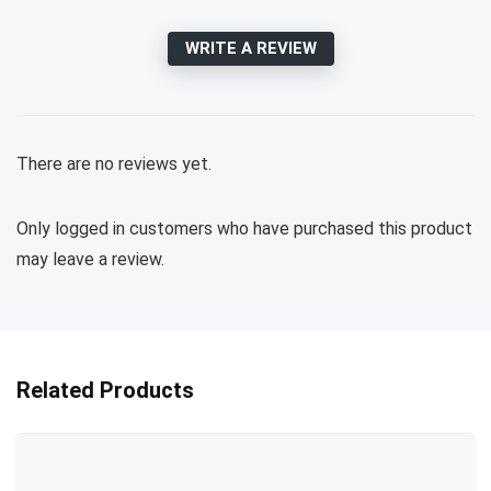
WRITE A REVIEW
There are no reviews yet.
Only logged in customers who have purchased this product
may leave a review.
Related Products