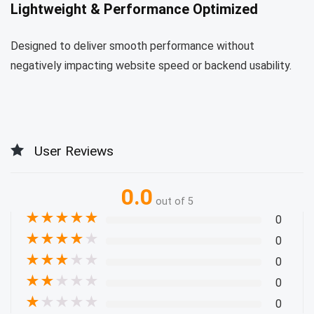
Lightweight & Performance Optimized
Designed to deliver smooth performance without
negatively impacting website speed or backend usability.
User Reviews
0.0
out of 5
★
★
★
★
★
0
★
★
★
★
★
0
★
★
★
★
★
0
★
★
★
★
★
0
★
★
★
★
★
0