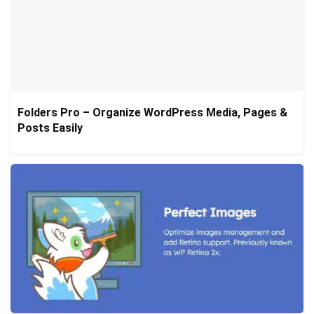
Folders Pro – Organize WordPress Media, Pages &
Posts Easily