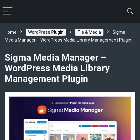
Home
WordPress Plugin
File & Media
Sigma
Media Manager – WordPress Media Library Management Plugin
Sigma Media Manager –
WordPress Media Library
Management Plugin