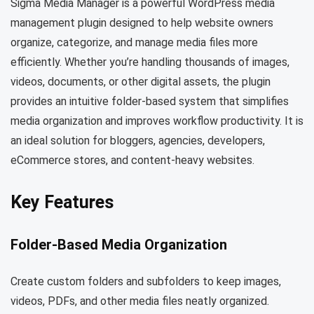
Sigma Media Manager is a powerful WordPress media
management plugin designed to help website owners
organize, categorize, and manage media files more
efficiently. Whether you’re handling thousands of images,
videos, documents, or other digital assets, the plugin
provides an intuitive folder-based system that simplifies
media organization and improves workflow productivity. It is
an ideal solution for bloggers, agencies, developers,
eCommerce stores, and content-heavy websites.
Key Features
Folder-Based Media Organization
Create custom folders and subfolders to keep images,
videos, PDFs, and other media files neatly organized.