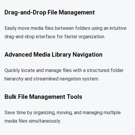
Drag-and-Drop File Management
Easily move media files between folders using an intuitive
drag-and-drop interface for faster organization.
Advanced Media Library Navigation
Quickly locate and manage files with a structured folder
hierarchy and streamlined navigation system.
Bulk File Management Tools
Save time by organizing, moving, and managing multiple
media files simultaneously.