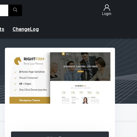
Login
ts
ChangeLog