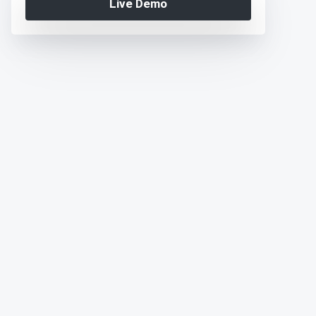
Live Demo