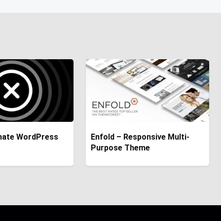
imate WordPress
Enfold – Responsive Multi-
Purpose Theme