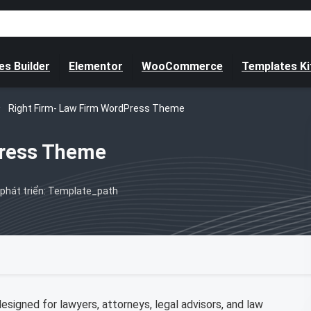
s Builder
Elementor
WooCommerce
Templates Ki
Right Firm- Law Firm WordPress Theme
Press Theme
phát triển: Template_path
igned for lawyers, attorneys, legal advisors, and law