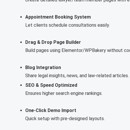
Appointment Booking System
Let clients schedule consultations easily.
Drag & Drop Page Builder
Build pages using Elementor/WPBakery without cod
Blog Integration
Share legal insights, news, and law-related articles.
SEO & Speed Optimized
Ensures higher search engine rankings.
One-Click Demo Import
Quick setup with pre-designed layouts.