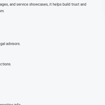
ages, and service showcases, it helps build trust and
sm.
gal advisors.
ctions.
pertise info.