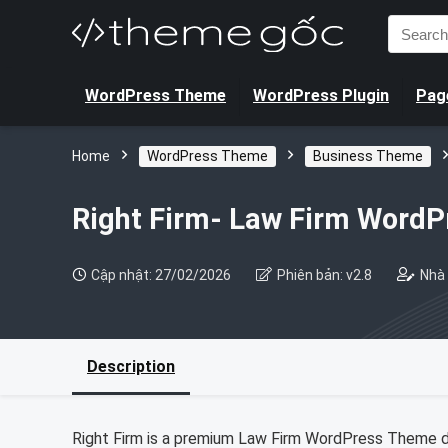
Search
for:
WordPress Theme
WordPress Plugin
Page
Home
WordPress Theme
Business Theme
Right Firm- Law Firm Word
Cập nhật: 27/02/2026
Phiên bản: v2.8
Nhà 
Description
Right Firm is a premium Law Firm WordPress Theme des