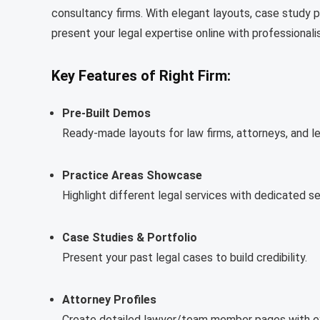
consultancy firms. With elegant layouts, case study p
present your legal expertise online with professionali
Key Features of Right Firm:
Pre-Built Demos
Ready-made layouts for law firms, attorneys, and le
Practice Areas Showcase
Highlight different legal services with dedicated se
Case Studies & Portfolio
Present your past legal cases to build credibility.
Attorney Profiles
Create detailed lawyer/team member pages with ex