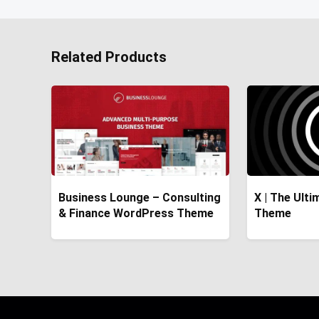
Related Products
Business Lounge – Consulting
X | The Ult
& Finance WordPress Theme
Theme