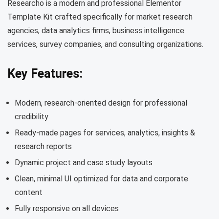
Researcho is a modern and professional Elementor
Template Kit crafted specifically for market research
agencies, data analytics firms, business intelligence
services, survey companies, and consulting organizations.
Key Features:
Modern, research-oriented design for professional
credibility
Ready-made pages for services, analytics, insights &
research reports
Dynamic project and case study layouts
Clean, minimal UI optimized for data and corporate
content
Fully responsive on all devices