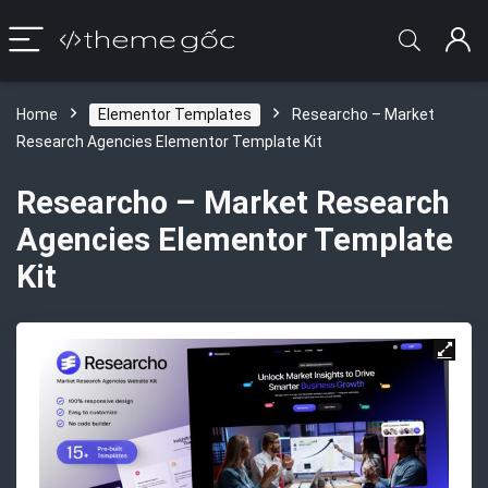
Home
Elementor Templates
Researcho – Market
Research Agencies Elementor Template Kit
Researcho – Market Research
Agencies Elementor Template
Kit