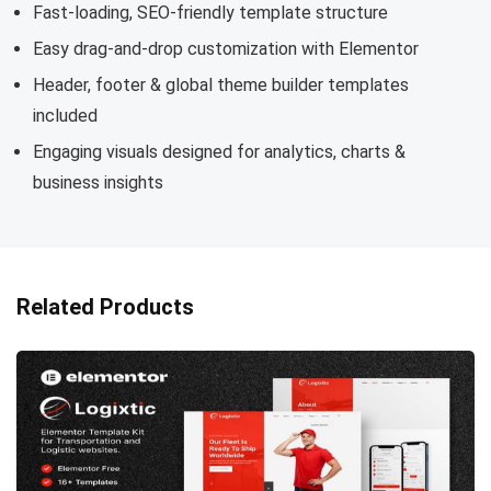
Fast-loading, SEO-friendly template structure
Easy drag-and-drop customization with Elementor
Header, footer & global theme builder templates
included
Engaging visuals designed for analytics, charts &
business insights
Related Products