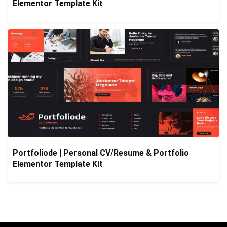
Elementor Template Kit
Portfoliode | Personal CV/Resume & Portfolio
Elementor Template Kit