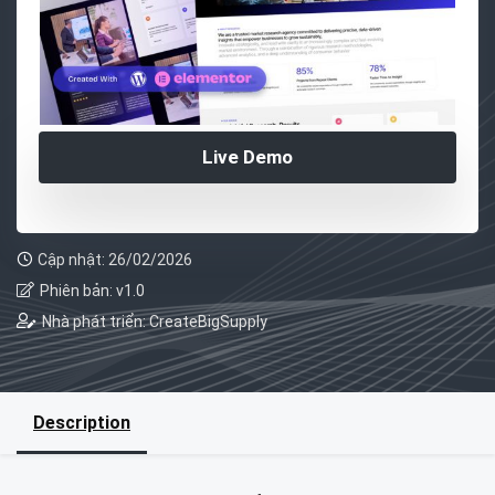
Live Demo
Cập nhật: 26/02/2026
Phiên bản: v1.0
Nhà phát triển: CreateBigSupply
Description