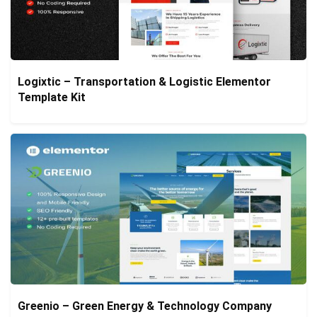
Logixtic – Transportation & Logistic Elementor
Template Kit
Greenio – Green Energy & Technology Company