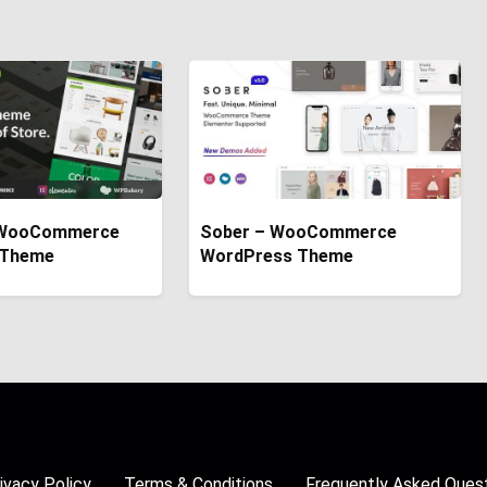
WooCommerce
Sober – WooCommerce
 Theme
WordPress Theme
ivacy Policy
Terms & Conditions
Frequently Asked Ques