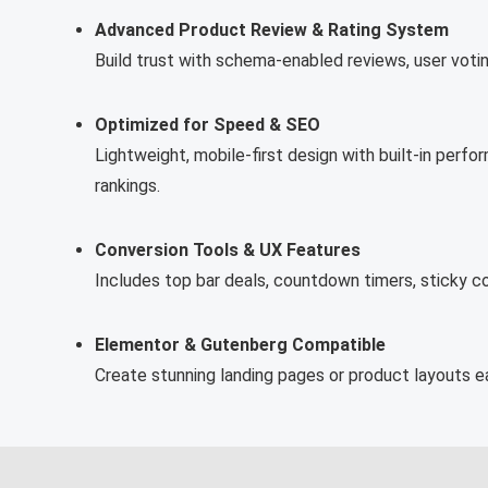
Advanced Product Review & Rating System
Build trust with schema-enabled reviews, user voti
Optimized for Speed & SEO
Lightweight, mobile-first design with built-in pe
rankings.
Conversion Tools & UX Features
Includes top bar deals, countdown timers, sticky 
Elementor & Gutenberg Compatible
Create stunning landing pages or product layouts ea