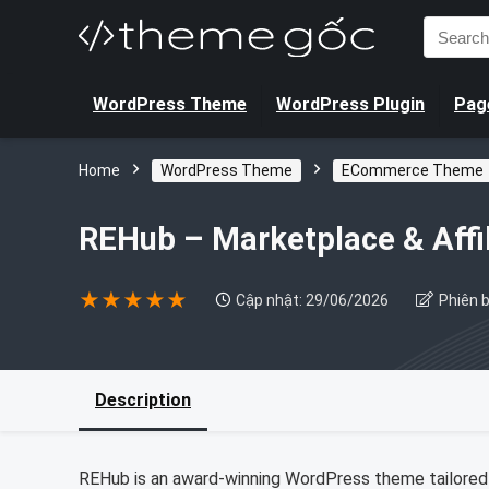
Search
for:
WordPress Theme
WordPress Plugin
Page
Home
WordPress Theme
ECommerce Theme
REHub – Marketplace & Aff
★
★
★
★
★
Cập nhật: 29/06/2026
Phiên b
Description
REHub is an award-winning WordPress theme tailored 