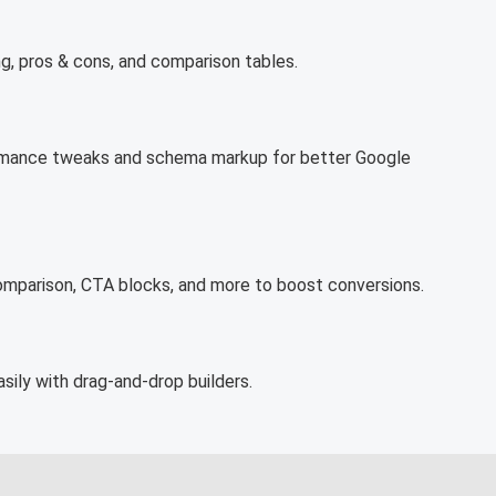
ng, pros & cons, and comparison tables.
rformance tweaks and schema markup for better Google
comparison, CTA blocks, and more to boost conversions.
sily with drag-and-drop builders.