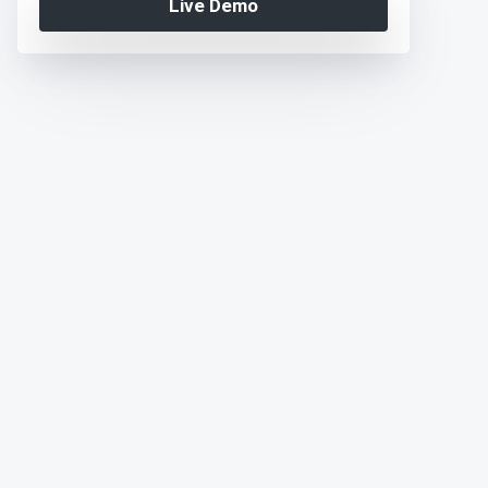
Live Demo