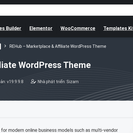
s Builder
Elementor
WooCommerce
Templates Ki
REHub – Marketplace & Affiliate WordPress Theme
iliate WordPress Theme
ản: v19.9.9.8
Nhà phát triển: Sizam
for modern online business models such as multi-vendor