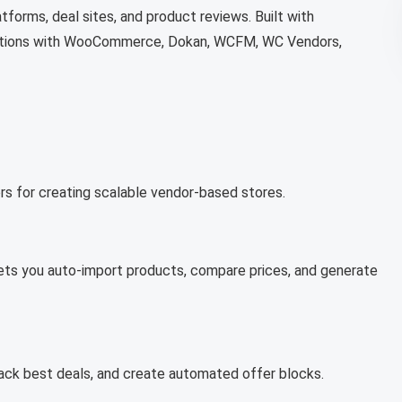
tforms, deal sites, and product reviews. Built with
rations with WooCommerce, Dokan, WCFM, WC Vendors,
s for creating scalable vendor-based stores.
lets you auto-import products, compare prices, and generate
ack best deals, and create automated offer blocks.