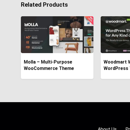
Related Products
Molla – Multi-Purpose
Woodmart 
WooCommerce Theme
WordPress
About Us
Pr