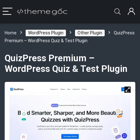
Home
WordPress Plugin
Other Plugin
QuizPress
Premium – WordPress Quiz & Test Plugin
QuizPress Premium –
WordPress Quiz & Test Plugin