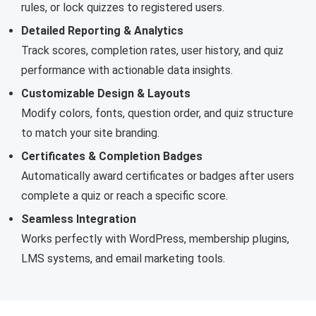
rules, or lock quizzes to registered users.
Detailed Reporting & Analytics
Track scores, completion rates, user history, and quiz
performance with actionable data insights.
Customizable Design & Layouts
Modify colors, fonts, question order, and quiz structure
to match your site branding.
Certificates & Completion Badges
Automatically award certificates or badges after users
complete a quiz or reach a specific score.
Seamless Integration
Works perfectly with WordPress, membership plugins,
LMS systems, and email marketing tools.