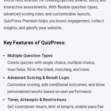
WordPress solution for creating quizzes, exams, tests, and
interactive assessments. With flexible question types,
advanced scoring rules, and customizable layouts,
QuizPress Premium helps you boost engagement, collect
insights, and gamify your website.
Key Features of QuizPress:
Multiple Question Types
Create quizzes with single choice, multiple choice,
true/false, fill-in-the-blank, matching, and more.
Advanced Scoring & Result Logic
Customize scoring, add conditional outcomes, and show
personalized results based on user performance.
Timer, Attempts & Restrictions
Set countdown timers, limit attempts, enable pass/fail