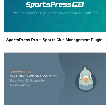
SportsPress Pro – Sports Club Management Plugin