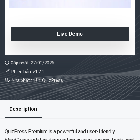
Live Demo
Cập nhật: 27/02/2026
Phiên bản: v1.2.1
Nhà phát triển: QuizPress
Description
QuizPress Premium is a powerful and user-friendly