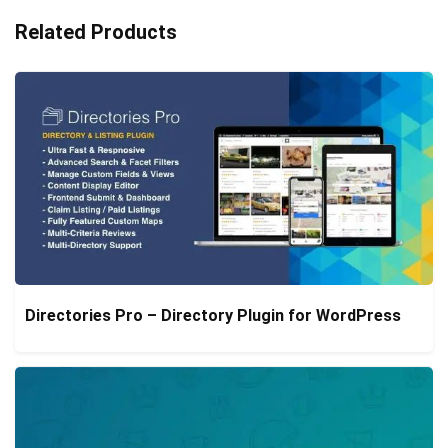
Related Products
Directories Pro – Directory Plugin for WordPress