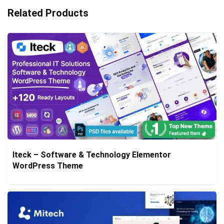
Related Products
Iteck – Software & Technology Elementor
WordPress Theme