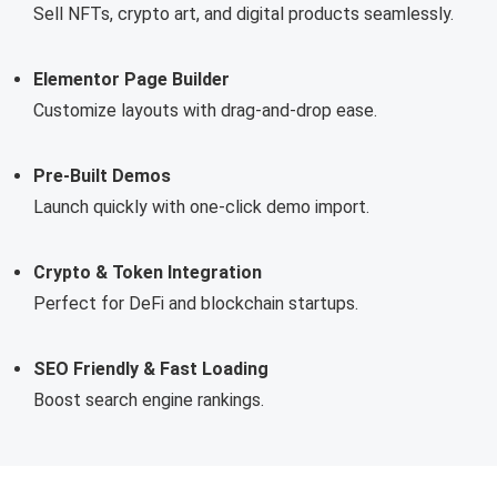
Sell NFTs, crypto art, and digital products seamlessly.
Elementor Page Builder
Customize layouts with drag-and-drop ease.
Pre-Built Demos
Launch quickly with one-click demo import.
Crypto & Token Integration
Perfect for DeFi and blockchain startups.
SEO Friendly & Fast Loading
Boost search engine rankings.