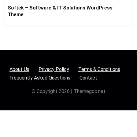
Softek – Software & IT Solutions WordPress
Theme
About Us
Privacy Policy
Terms & Conditions
Frequently Asked Questions
Contact
© Copyright 2026 | Themegoc.net