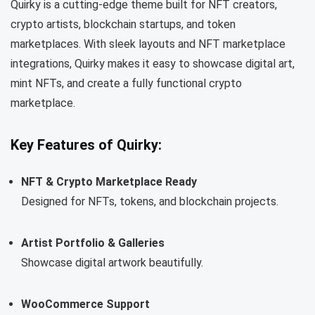
Quirky is a cutting-edge theme built for NFT creators,
crypto artists, blockchain startups, and token
marketplaces. With sleek layouts and NFT marketplace
integrations, Quirky makes it easy to showcase digital art,
mint NFTs, and create a fully functional crypto
marketplace.
Key Features of Quirky:
NFT & Crypto Marketplace Ready
Designed for NFTs, tokens, and blockchain projects.
Artist Portfolio & Galleries
Showcase digital artwork beautifully.
WooCommerce Support