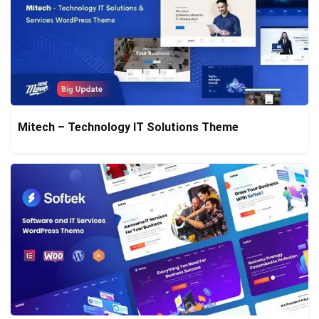
Mitech – Technology IT Solutions Theme