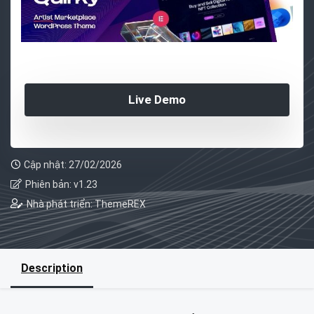
Live Demo
Cập nhật: 27/02/2026
Phiên bản: v1.23
Nhà phát triển: ThemeREX
Description