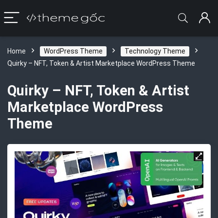
Home
WordPress Theme
Technology Theme
Quirky – NFT, Token & Artist Marketplace WordPress Theme
Quirky – NFT, Token & Artist
Marketplace WordPress
Theme