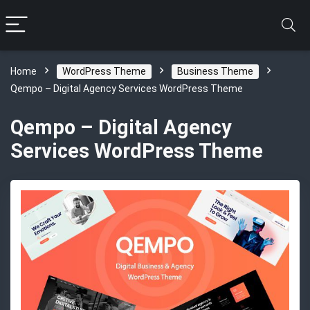
Home
WordPress Theme
Business Theme
Qempo – Digital Agency Services WordPress Theme
Qempo – Digital Agency
Services WordPress Theme