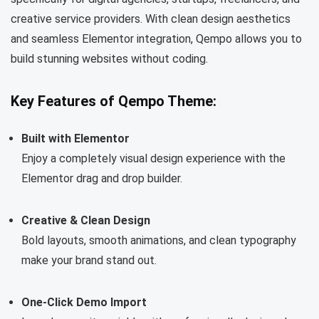
creative service providers. With clean design aesthetics
and seamless Elementor integration, Qempo allows you to
build stunning websites without coding.
Key Features of Qempo Theme:
Built with Elementor
Enjoy a completely visual design experience with the
Elementor drag and drop builder.
Creative & Clean Design
Bold layouts, smooth animations, and clean typography
make your brand stand out.
One-Click Demo Import