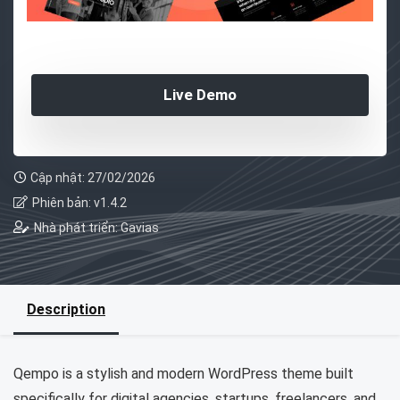
Live Demo
Cập nhật: 27/02/2026
Phiên bản: v1.4.2
Nhà phát triển: Gavias
Description
Qempo is a stylish and modern WordPress theme built
specifically for digital agencies, startups, freelancers, and