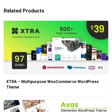
Related Products
XTRA – Multipurpose WooCommerce WordPress
Theme