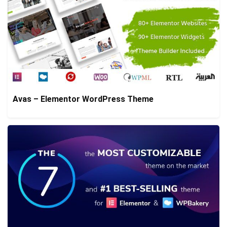
Avas – Elementor WordPress Theme