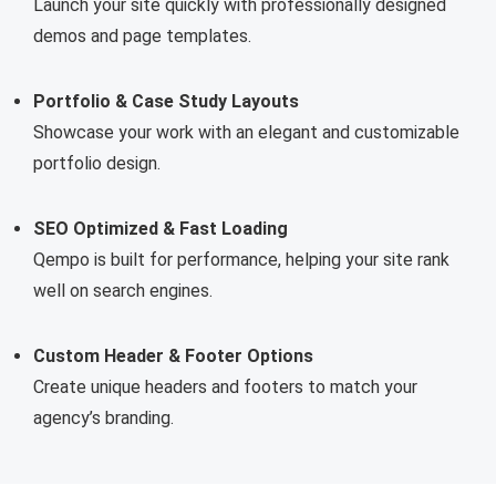
Launch your site quickly with professionally designed
demos and page templates.
Portfolio & Case Study Layouts
Showcase your work with an elegant and customizable
portfolio design.
SEO Optimized & Fast Loading
Qempo is built for performance, helping your site rank
well on search engines.
Custom Header & Footer Options
Create unique headers and footers to match your
agency’s branding.