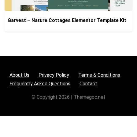
Garvest – Nature Cottages Elementor Template Kit
About Us
Privacy Policy
Terms & Conditions
Frequently Asked Questions
Contact
© Copyright 2026 | Themegoc.net