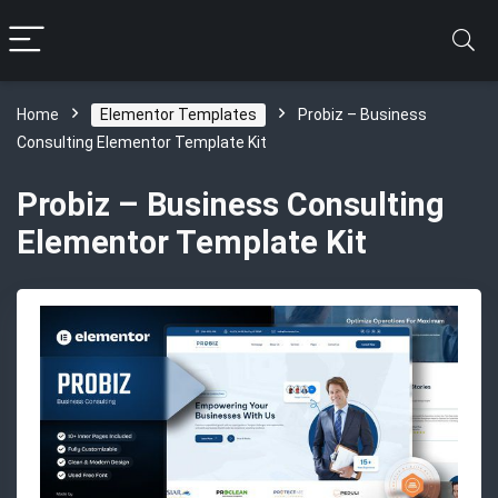
Home
Elementor Templates
Probiz – Business
Consulting Elementor Template Kit
Probiz – Business Consulting
Elementor Template Kit