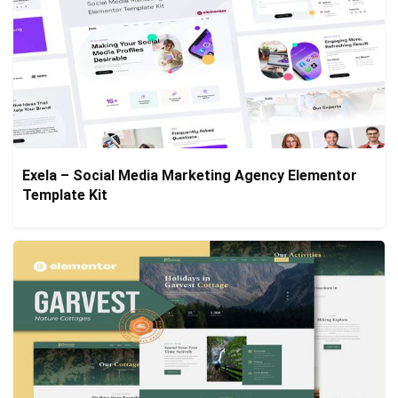
Exela – Social Media Marketing Agency Elementor
Template Kit