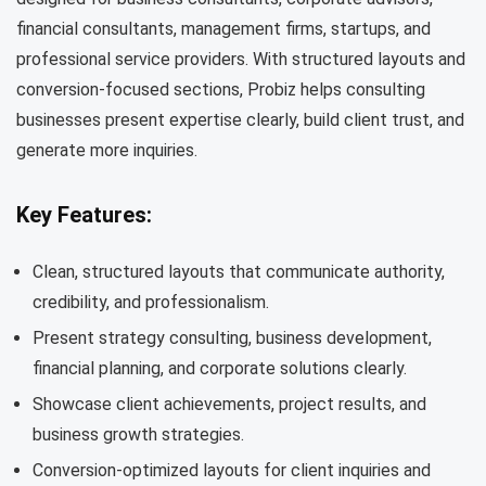
financial consultants, management firms, startups, and
professional service providers. With structured layouts and
conversion-focused sections, Probiz helps consulting
businesses present expertise clearly, build client trust, and
generate more inquiries.
Key Features:
Clean, structured layouts that communicate authority,
credibility, and professionalism.
Present strategy consulting, business development,
financial planning, and corporate solutions clearly.
Showcase client achievements, project results, and
business growth strategies.
Conversion-optimized layouts for client inquiries and