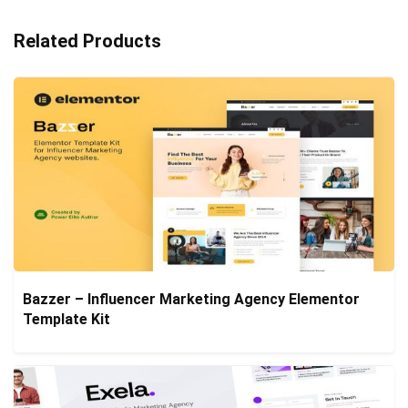
Related Products
Bazzer – Influencer Marketing Agency Elementor
Template Kit