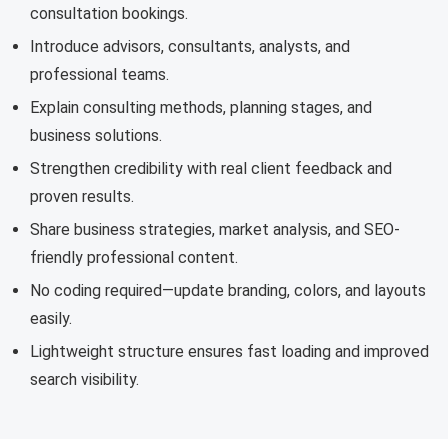
consultation bookings.
Introduce advisors, consultants, analysts, and
professional teams.
Explain consulting methods, planning stages, and
business solutions.
Strengthen credibility with real client feedback and
proven results.
Share business strategies, market analysis, and SEO-
friendly professional content.
No coding required—update branding, colors, and layouts
easily.
Lightweight structure ensures fast loading and improved
search visibility.