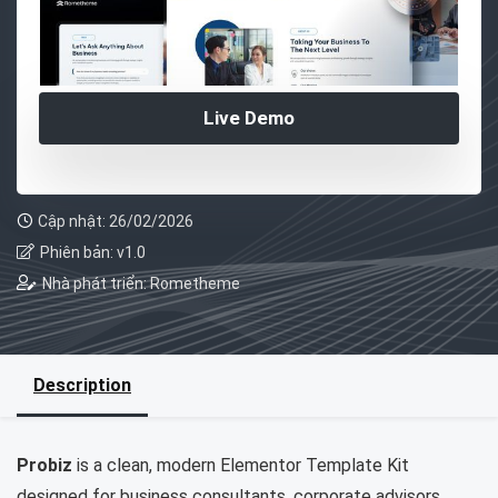
Live Demo
Cập nhật: 26/02/2026
Phiên bản: v1.0
Nhà phát triển: Rometheme
Description
Probiz
is a clean, modern Elementor Template Kit
designed for business consultants, corporate advisors,