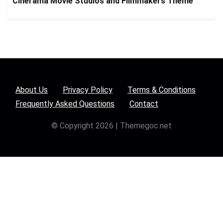
Cinerama Movie Studios and Filmmakers Theme
About Us
Privacy Policy
Terms & Conditions
Frequently Asked Questions
Contact
© Copyright 2026 | Themegoc.net