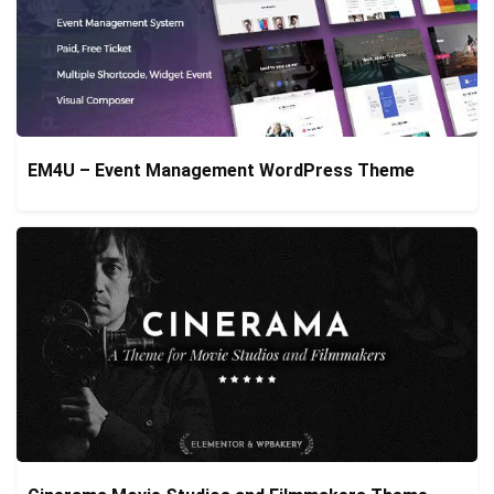
EM4U – Event Management WordPress Theme