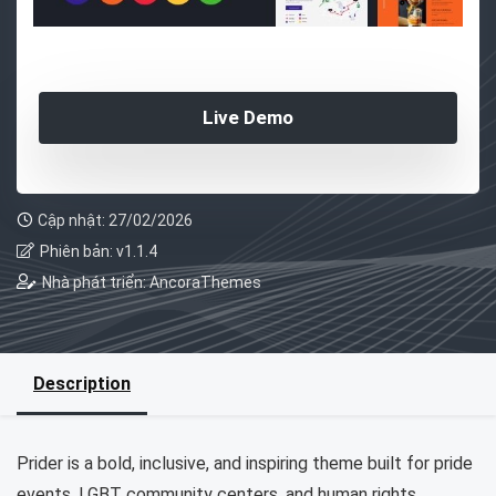
Live Demo
Cập nhật: 27/02/2026
Phiên bản: v1.1.4
Nhà phát triển: AncoraThemes
Description
Prider is a bold, inclusive, and inspiring theme built for pride
events, LGBT community centers, and human rights