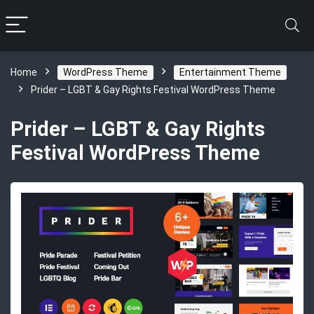
Home
WordPress Theme
Entertainment Theme
Prider – LGBT & Gay Rights Festival WordPress Theme
Prider – LGBT & Gay Rights
Festival WordPress Theme