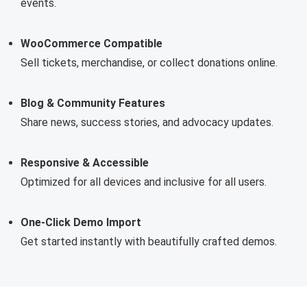
events.
WooCommerce Compatible
Sell tickets, merchandise, or collect donations online.
Blog & Community Features
Share news, success stories, and advocacy updates.
Responsive & Accessible
Optimized for all devices and inclusive for all users.
One-Click Demo Import
Get started instantly with beautifully crafted demos.