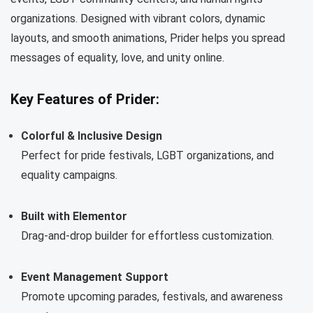
organizations. Designed with vibrant colors, dynamic
layouts, and smooth animations, Prider helps you spread
messages of equality, love, and unity online.
Key Features of Prider:
Colorful & Inclusive Design
Perfect for pride festivals, LGBT organizations, and
equality campaigns.
Built with Elementor
Drag-and-drop builder for effortless customization.
Event Management Support
Promote upcoming parades, festivals, and awareness