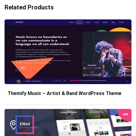
Related Products
Themify Music – Artist & Band WordPress Theme