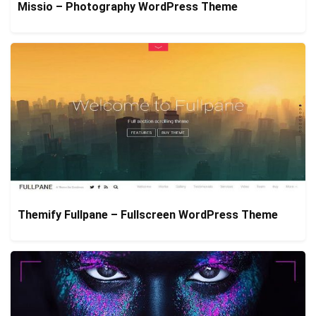
Missio – Photography WordPress Theme
Themify Fullpane – Fullscreen WordPress Theme