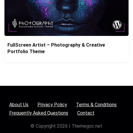
FullScreen Artist – Photography & Creative
Portfolio Theme
About Us
Privacy Policy
Terms & Conditions
Frequently Asked Questions
Contact
© Copyright 2026 | Themegoc.net