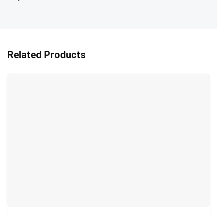
Related Products