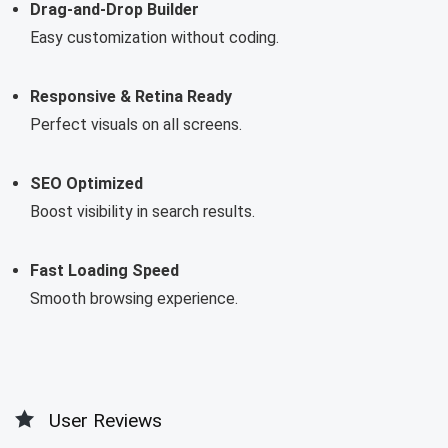
Drag-and-Drop Builder
Easy customization without coding.
Responsive & Retina Ready
Perfect visuals on all screens.
SEO Optimized
Boost visibility in search results.
Fast Loading Speed
Smooth browsing experience.
User Reviews