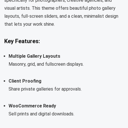
specifically for photographers, creative agencies, and
visual artists. This theme offers beautiful photo gallery
layouts, full-screen sliders, and a clean, minimalist design
that lets your work shine.
Key Features:
Multiple Gallery Layouts
Masonry, grid, and fullscreen displays.
Client Proofing
Share private galleries for approvals.
WooCommerce Ready
Sell prints and digital downloads.