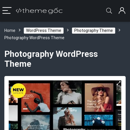
Home
WordPress Theme
Photography Theme
Photography WordPress Theme
Photography WordPress
Theme