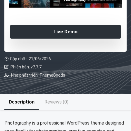
Live Demo
Cập nhật: 21/06/2026
Phiên bản: v7.7.7
Nhà phát triển: ThemeGoods
Description
Reviews (0)
Photography is a professional WordPress theme designed