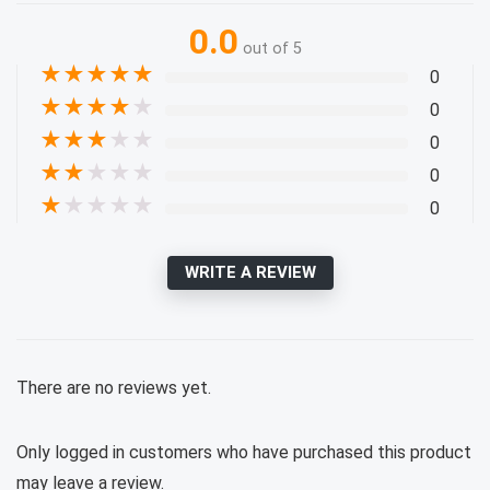
0.0
out of 5
★
★
★
★
★
0
★
★
★
★
★
0
★
★
★
★
★
0
★
★
★
★
★
0
★
★
★
★
★
0
WRITE A REVIEW
There are no reviews yet.
Only logged in customers who have purchased this product
may leave a review.