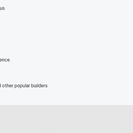
us.
ience.
 other popular builders.