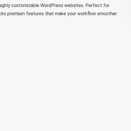
d highly customizable WordPress websites. Perfect for
locks premium features that make your workflow smoother