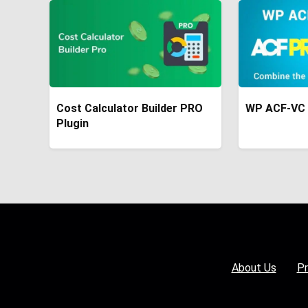
Cost Calculator Builder PRO
WP ACF-VC 
Plugin
About Us
Pr