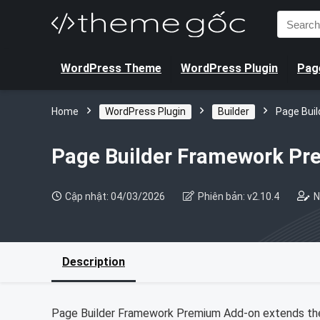
Search
for:
WordPress Theme
WordPress Plugin
Page
Home
WordPress Plugin
Builder
Page Bui
Page Builder Framework P
Cập nhật: 04/03/2026
Phiên bản: v2.10.4
N
Description
Page Builder Framework Premium Add-on extends the 