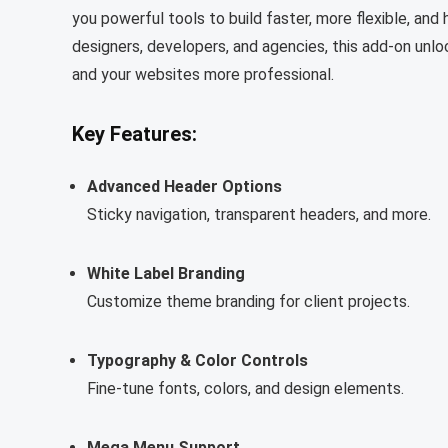
you powerful tools to build faster, more flexible, an
designers, developers, and agencies, this add-on un
and your websites more professional.
Key Features:
Advanced Header Options
Sticky navigation, transparent headers, and more.
White Label Branding
Customize theme branding for client projects.
Typography & Color Controls
Fine-tune fonts, colors, and design elements.
Mega Menu Support