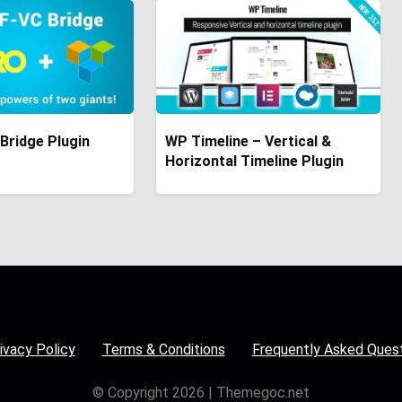
Bridge Plugin
WP Timeline – Vertical &
Horizontal Timeline Plugin
ivacy Policy
Terms & Conditions
Frequently Asked Ques
© Copyright 2026 | Themegoc.net