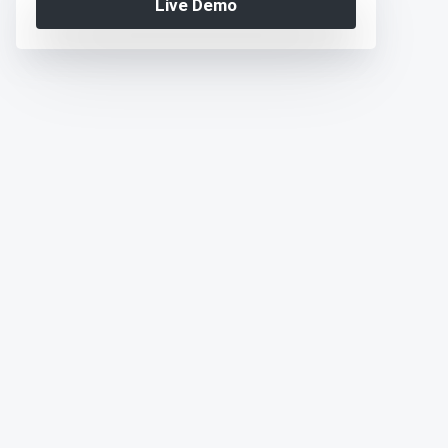
Live Demo