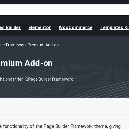
s Builder
Elementor
WooCommerce
Templates Ki
lder Framework Premium Add-on
remium Add-on
hà phát triển: QPage Builder Framework
functionality of the Page Builder Framework theme, giving