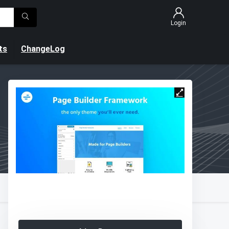
Login
ts
ChangeLog