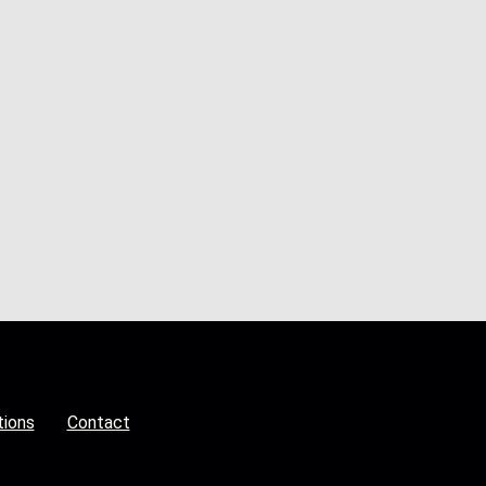
tions
Contact