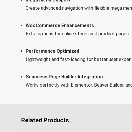
Create advanced navigation with flexible mega men
WooCommerce Enhancements
Extra options for online stores and product pages.
Performance Optimized
Lightweight and fast-loading for better user exper
Seamless Page Builder Integration
Works perfectly with Elementor, Beaver Builder, and
Related Products