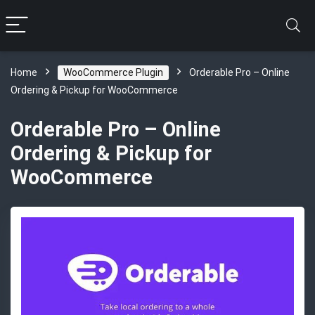
Home
WooCommerce Plugin
Orderable Pro – Online
Ordering & Pickup for WooCommerce
Orderable Pro – Online
Ordering & Pickup for
WooCommerce