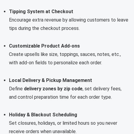
Tipping System at Checkout
Encourage extra revenue by allowing customers to leave
tips during the checkout process.
Customizable Product Add-ons
Create upsells like size, toppings, sauces, notes, etc.,
with add-on fields to personalize each order.
Local Delivery & Pickup Management
Define
delivery zones by zip code
, set delivery fees,
and control preparation time for each order type.
Holiday & Blackout Scheduling
Set closures, holidays, or limited hours so you never
receive orders when unavailable.