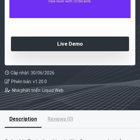
Live Demo
Cập nhật: 30/06/2026
Phiên bản: v1.20.0
Nhà phát triển: Liquid Web
Description
Reviews (0)