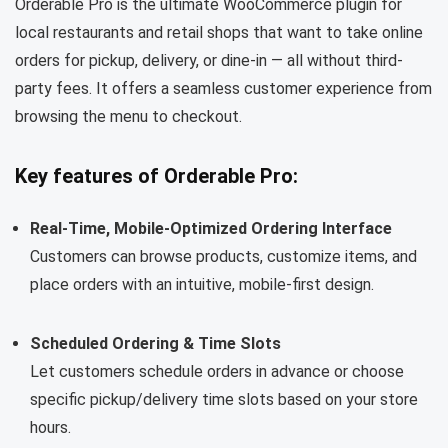
Orderable Pro is the ultimate WooCommerce plugin for
local restaurants and retail shops that want to take online
orders for pickup, delivery, or dine-in — all without third-
party fees. It offers a seamless customer experience from
browsing the menu to checkout.
Key features of Orderable Pro:
Real-Time, Mobile-Optimized Ordering Interface
Customers can browse products, customize items, and
place orders with an intuitive, mobile-first design.
Scheduled Ordering & Time Slots
Let customers schedule orders in advance or choose
specific pickup/delivery time slots based on your store
hours.