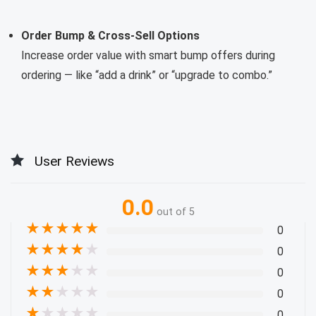
Order Bump & Cross-Sell Options
Increase order value with smart bump offers during
ordering — like “add a drink” or “upgrade to combo.”
User Reviews
0.0
out of 5
★
★
★
★
★
0
★
★
★
★
★
0
★
★
★
★
★
0
★
★
★
★
★
0
★
★
★
★
★
0