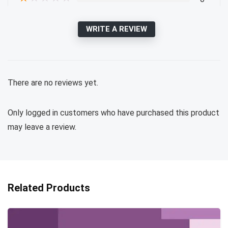
WRITE A REVIEW
There are no reviews yet.
Only logged in customers who have purchased this product
may leave a review.
Related Products