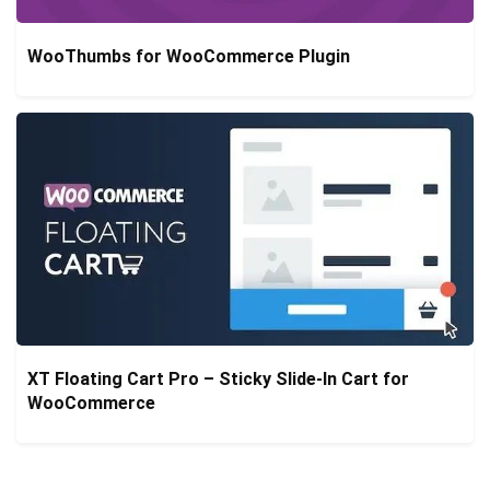
WooThumbs for WooCommerce Plugin
XT Floating Cart Pro – Sticky Slide-In Cart for
WooCommerce