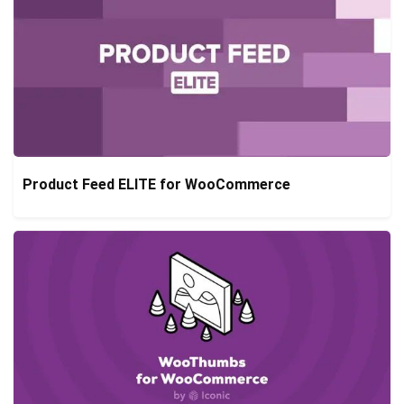
Product Feed ELITE for WooCommerce