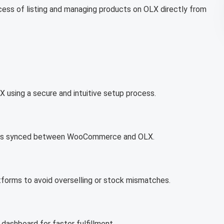
ocess of listing and managing products on OLX directly from
using a secure and intuitive setup process.
prices synced between WooCommerce and OLX.
tforms to avoid overselling or stock mismatches.
ashboard for faster fulfillment.