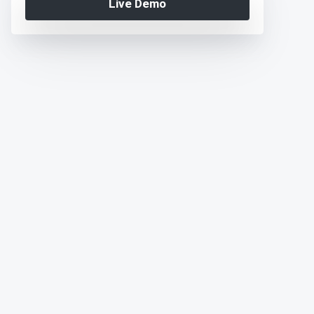
Live Demo