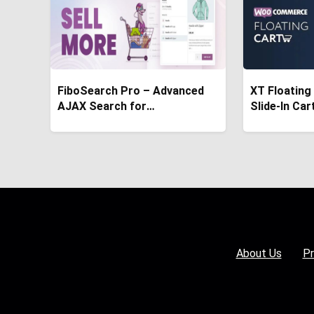
FiboSearch Pro – Advanced
XT Floating
AJAX Search for
Slide-In Car
WooCommerce
WooComme
About Us
Pr