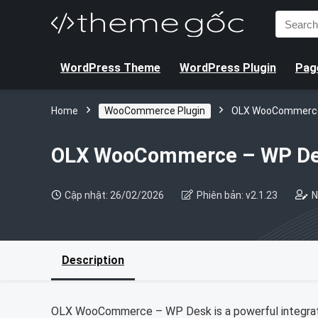
Search
for:
WordPress Theme
WordPress Plugin
Page
Home
WooCommerce Plugin
OLX WooCommerce
OLX WooCommerce – WP D
Cập nhật: 26/02/2026
Phiên bản: v2.1.23
N
Description
OLX WooCommerce – WP Desk is a powerful integrat