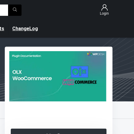
Login
ts
ChangeLog