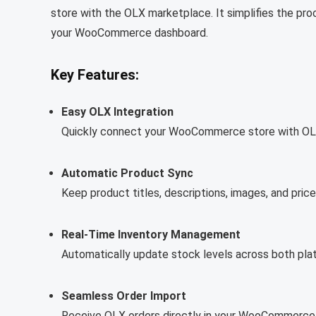
store with the OLX marketplace. It simplifies the pr
your WooCommerce dashboard.
Key Features:
Easy OLX Integration
Quickly connect your WooCommerce store with OLX 
Automatic Product Sync
Keep product titles, descriptions, images, and 
Real-Time Inventory Management
Automatically update stock levels across both pla
Seamless Order Import
Receive OLX orders directly in your WooCommerce d