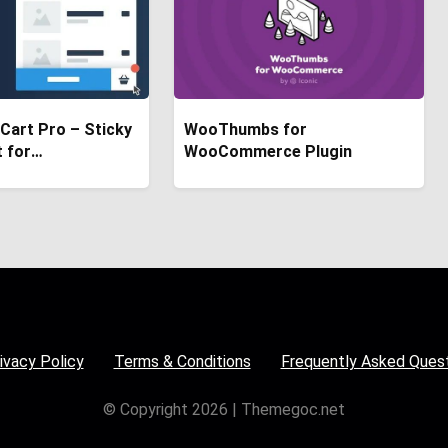
 Cart Pro – Sticky
WooThumbs for
t for
WooCommerce Plugin
rce
ivacy Policy
Terms & Conditions
Frequently Asked Ques
© Copyright 2026 | Themegoc.net