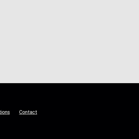
tions
Contact