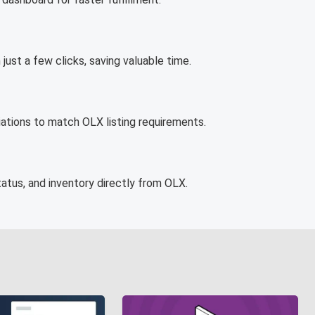
st a few clicks, saving valuable time.
tions to match OLX listing requirements.
atus, and inventory directly from OLX.