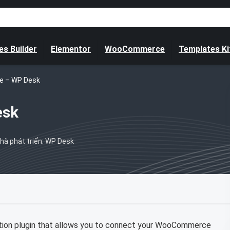
s Builder
Elementor
WooCommerce
Templates Ki
 – WP Desk
esk
hà phát triển: WP Desk
ion plugin that allows you to connect your WooCommerce