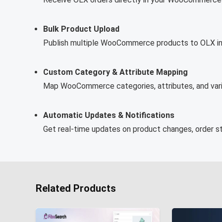
Bulk Product Upload
Publish multiple WooCommerce products to OLX in ju
Custom Category & Attribute Mapping
Map WooCommerce categories, attributes, and varia
Automatic Updates & Notifications
Get real-time updates on product changes, order st
Related Products