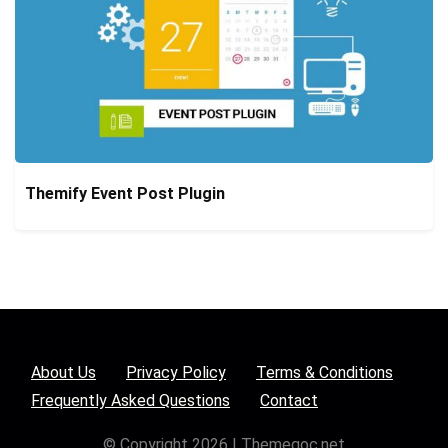
Themify Event Post Plugin
About Us
Privacy Policy
Terms & Conditions
Frequently Asked Questions
Contact
© Copyright 2026 | Themegoc.net