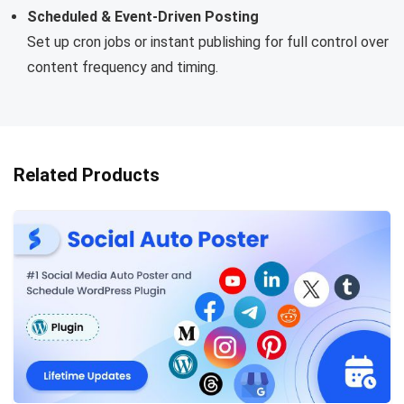
Scheduled & Event-Driven Posting
Set up cron jobs or instant publishing for full control over
content frequency and timing.
Related Products