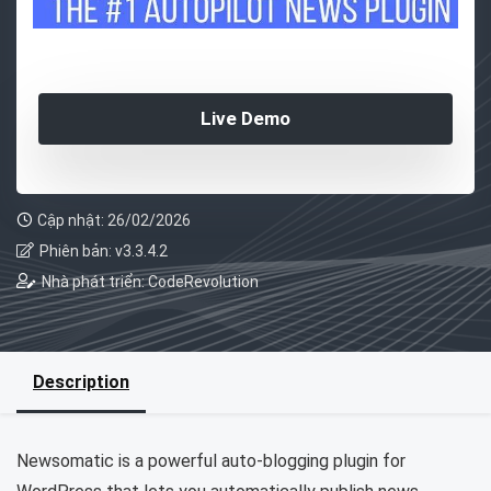
Live Demo
Cập nhật: 26/02/2026
Phiên bản: v3.3.4.2
Nhà phát triển: CodeRevolution
Description
Newsomatic is a powerful auto-blogging plugin for