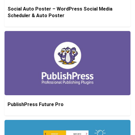
Social Auto Poster – WordPress Social Media
Scheduler & Auto Poster
PublishPress Future Pro