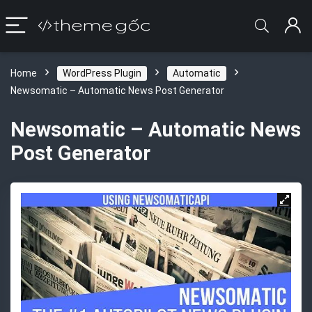
Home
WordPress Plugin
Automatic
Newsomatic – Automatic News Post Generator
Newsomatic – Automatic News
Post Generator