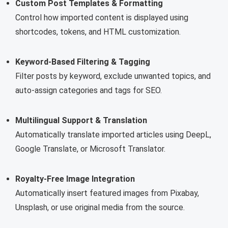
Custom Post Templates & Formatting
Control how imported content is displayed using
shortcodes, tokens, and HTML customization.
Keyword-Based Filtering & Tagging
Filter posts by keyword, exclude unwanted topics, and
auto-assign categories and tags for SEO.
Multilingual Support & Translation
Automatically translate imported articles using DeepL,
Google Translate, or Microsoft Translator.
Royalty-Free Image Integration
Automatically insert featured images from Pixabay,
Unsplash, or use original media from the source.