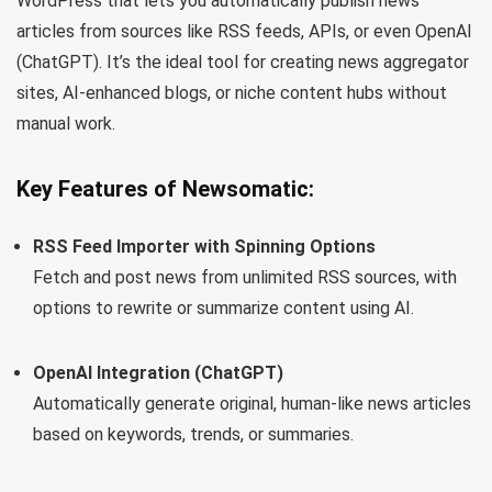
WordPress that lets you automatically publish news
articles from sources like RSS feeds, APIs, or even OpenAI
(ChatGPT). It’s the ideal tool for creating news aggregator
sites, AI-enhanced blogs, or niche content hubs without
manual work.
Key Features of Newsomatic:
RSS Feed Importer with Spinning Options
Fetch and post news from unlimited RSS sources, with
options to rewrite or summarize content using AI.
OpenAI Integration (ChatGPT)
Automatically generate original, human-like news articles
based on keywords, trends, or summaries.