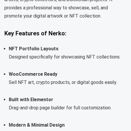
provides a professional way to showcase, sell, and
promote your digital artwork or NFT collection.
Key Features of Nerko:
NFT Portfolio Layouts
Designed specifically for showcasing NFT collections.
WooCommerce Ready
Sell NFT art, crypto products, or digital goods easily.
Built with Elementor
Drag-and-drop page builder for full customization.
Modern & Minimal Design