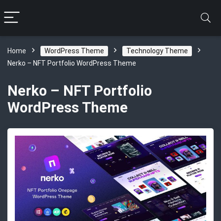
Home
WordPress Theme
Technology Theme
Nerko – NFT Portfolio WordPress Theme
Nerko – NFT Portfolio
WordPress Theme