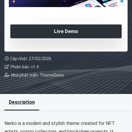
Live Demo
Cập nhật: 27/02/2026
Phiên bản: v1.4
Nhà phát triển: ThemeGenix
Description
Nerko is a modern and stylish theme created for NFT
artists, crypto collectors, and blockchain projects. It