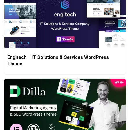
Engitech – IT Solutions & Services WordPress
Theme