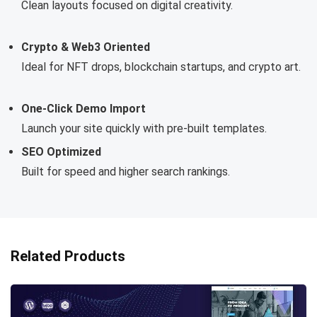
Clean layouts focused on digital creativity.
Crypto & Web3 Oriented
Ideal for NFT drops, blockchain startups, and crypto art.
One-Click Demo Import
Launch your site quickly with pre-built templates.
SEO Optimized
Built for speed and higher search rankings.
Related Products