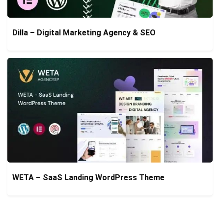
Dilla – Digital Marketing Agency & SEO
WETA – SaaS Landing WordPress Theme